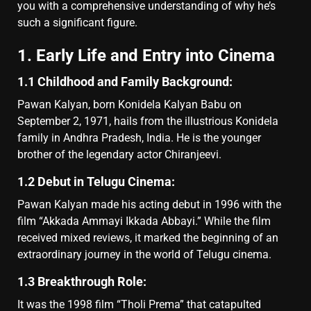
you with a comprehensive understanding of why he’s
such a significant figure.
1. Early Life and Entry into Cinema
1.1 Childhood and Family Background:
Pawan Kalyan, born Konidela Kalyan Babu on
September 2, 1971, hails from the illustrious Konidela
family in Andhra Pradesh, India. He is the younger
brother of the legendary actor Chiranjeevi.
1.2 Debut in Telugu Cinema:
Pawan Kalyan made his acting debut in 1996 with the
film “Akkada Ammayi Ikkada Abbayi.” While the film
received mixed reviews, it marked the beginning of an
extraordinary journey in the world of Telugu cinema.
1.3 Breakthrough Role:
It was the 1998 film “Tholi Prema” that catapulted