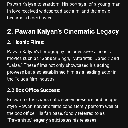
Pawan Kalyan to stardom. His portrayal of a young man
in love received widespread acclaim, and the movie
became a blockbuster.
2. Pawan Kalyan’s Cinematic Legacy
2.1 Iconic Films:
Pawan Kalyan’s filmography includes several iconic
movies such as “Gabbar Singh,” “Attarintiki Daredi,” and
“Jalsa.” These films not only showcased his acting
prowess but also established him as a leading actor in
the Telugu film industry.
2.2 Box Office Success:
Known for his charismatic screen presence and unique
style, Pawan Kalyan’s films consistently perform well at
the box office. His fan base, fondly referred to as
“Pawanists,” eagerly anticipates his releases.