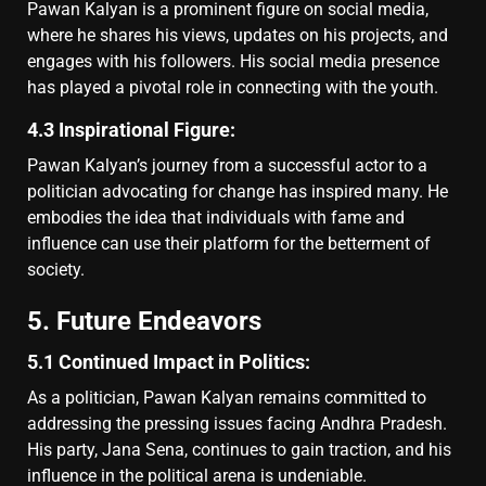
Pawan Kalyan is a prominent figure on social media,
where he shares his views, updates on his projects, and
engages with his followers. His social media presence
has played a pivotal role in connecting with the youth.
4.3 Inspirational Figure:
Pawan Kalyan’s journey from a successful actor to a
politician advocating for change has inspired many. He
embodies the idea that individuals with fame and
influence can use their platform for the betterment of
society.
5. Future Endeavors
5.1 Continued Impact in Politics:
As a politician, Pawan Kalyan remains committed to
addressing the pressing issues facing Andhra Pradesh.
His party, Jana Sena, continues to gain traction, and his
influence in the political arena is undeniable.