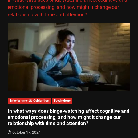
emotional processing, and how might it change our
relationship with time and attention?
Entertainment & Celebrities
Psychology
In what ways does binge-watching affect cognitive and
emotional processing, and how might it change our
relationship with time and attention?
October 17, 2024