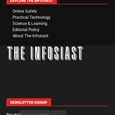
EXPLORE THE INFOSIAST
Online Safety
Practical Technology
Science & Learning
Editorial Policy
About The Infosiast
NEWSLETTER SIGNUP