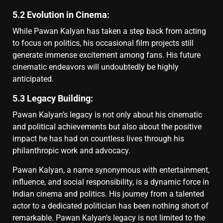
5.2 Evolution in Cinema:
While Pawan Kalyan has taken a step back from acting
to focus on politics, his occasional film projects still
generate immense excitement among fans. His future
cinematic endeavors will undoubtedly be highly
anticipated.
5.3 Legacy Building:
Pawan Kalyan’s legacy is not only about his cinematic
and political achievements but also about the positive
impact he has had on countless lives through his
philanthropic work and advocacy.
Pawan Kalyan, a name synonymous with entertainment,
influence, and social responsibility, is a dynamic force in
Indian cinema and politics. His journey from a talented
actor to a dedicated politician has been nothing short of
remarkable. Pawan Kalyan’s legacy is not limited to the