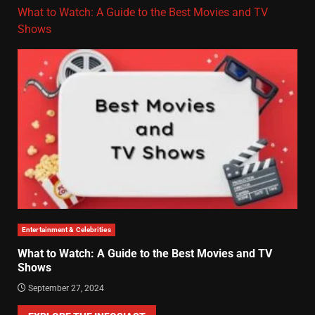
What to Watch: A Guide to the Best Movies and TV
Shows
Entertainment & Celebrities
What to Watch: A Guide to the Best Movies and TV
Shows
September 27, 2024