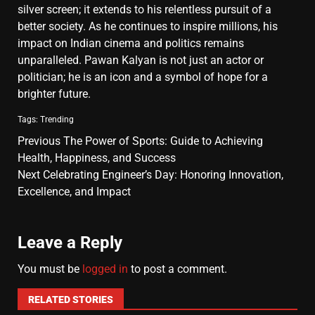
silver screen; it extends to his relentless pursuit of a
better society. As he continues to inspire millions, his
impact on Indian cinema and politics remains
unparalleled. Pawan Kalyan is not just an actor or
politician; he is an icon and a symbol of hope for a
brighter future.
Tags:
Trending
Previous
The Power of Sports: Guide to Achieving
Health, Happiness, and Success
Next
Celebrating Engineer’s Day: Honoring Innovation,
Excellence, and Impact
Leave a Reply
You must be
logged in
to post a comment.
RELATED STORIES