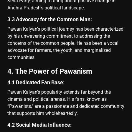
Sena Party, aiming to bring about positive change in
Andhra Pradesh’s political landscape.
3.3 Advocacy for the Common Man:
Pawan Kalyan’s political journey has been characterized
by his unwavering commitment to addressing the
concerns of the common people. He has been a vocal
advocate for farmers, the youth, and marginalized
communities.
4. The Power of Pawanism
4.1 Dedicated Fan Base:
Pawan Kalyan’s popularity extends far beyond the
cinema and political arenas. His fans, known as
“Pawanists,” are a passionate and dedicated community
that supports him wholeheartedly.
4.2 Social Media Influence: