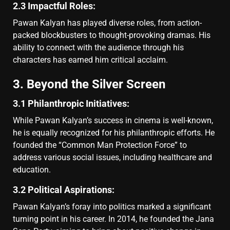
2.3 Impactful Roles:
Pawan Kalyan has played diverse roles, from action-
packed blockbusters to thought-provoking dramas. His
ability to connect with the audience through his
characters has earned him critical acclaim.
3. Beyond the Silver Screen
3.1 Philanthropic Initiatives:
While Pawan Kalyan’s success in cinema is well-known,
he is equally recognized for his philanthropic efforts. He
founded the “Common Man Protection Force” to
address various social issues, including healthcare and
education.
3.2 Political Aspirations:
Pawan Kalyan’s foray into politics marked a significant
turning point in his career. In 2014, he founded the Jana