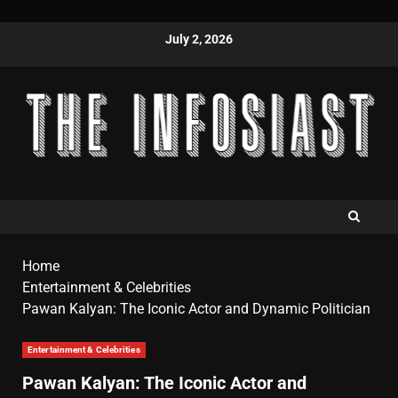
July 2, 2026
Home
Entertainment & Celebrities
Pawan Kalyan: The Iconic Actor and Dynamic Politician
Entertainment & Celebrities
Pawan Kalyan: The Iconic Actor and