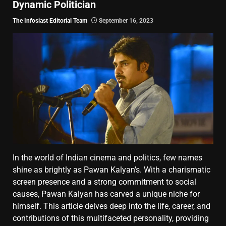
Dynamic Politician
The Infosiast Editorial Team
September 16, 2023
In the world of Indian cinema and politics, few names
shine as brightly as Pawan Kalyan’s. With a charismatic
screen presence and a strong commitment to social
causes, Pawan Kalyan has carved a unique niche for
himself. This article delves deep into the life, career, and
contributions of this multifaceted personality, providing