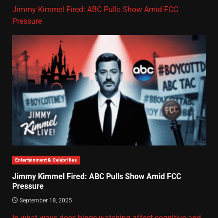
Jimmy Kimmel Fired: ABC Pulls Show Amid FCC
Pressure
Entertainment & Celebrities
Jimmy Kimmel Fired: ABC Pulls Show Amid FCC
Pressure
September 18, 2025
In what ways does binge-watching affect cognitive and