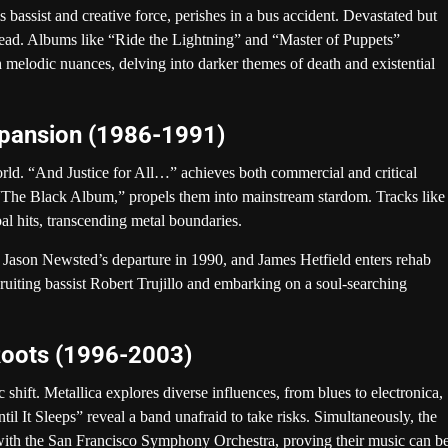
 bassist and creative force, perishes in a bus accident. Devastated but
head. Albums like “Ride the Lightning” and “Master of Puppets”
 melodic nuances, delving into darker themes of death and existential
xpansion (1986-1991)
orld. “And Justice for All…” achieves both commercial and critical
s “The Black Album,” propels them into mainstream stardom. Tracks like
 hits, transcending metal boundaries.
to Jason Newsted’s departure in 1990, and James Hetfield enters rehab
cruiting bassist Robert Trujillo and embarking on a soul-searching
Roots (1996-2003)
hift. Metallica explores diverse influences, from blues to electronica,
til It Sleeps” reveal a band unafraid to take risks. Simultaneously, the
 with the San Francisco Symphony Orchestra, proving their music can b