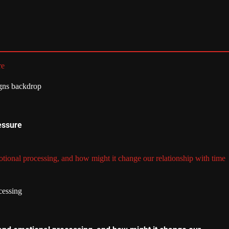
re
essure
tional processing, and how might it change our relationship with time