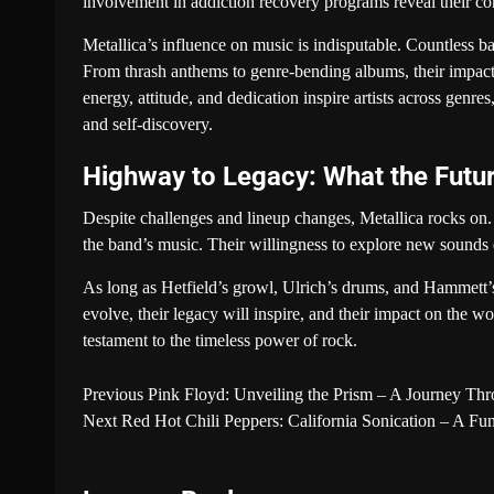
involvement in addiction recovery programs reveal their co
Metallica’s influence on music is indisputable. Countless ba
From thrash anthems to genre-bending albums, their impac
energy, attitude, and dedication inspire artists across genre
and self-discovery.
Highway to Legacy: What the Futur
Despite challenges and lineup changes, Metallica rocks on. 
the band’s music. Their willingness to explore new sounds 
As long as Hetfield’s growl, Ulrich’s drums, and Hammett’s 
evolve, their legacy will inspire, and their impact on the wo
testament to the timeless power of rock.
Previous
Pink Floyd: Unveiling the Prism – A Journey Th
Next
Red Hot Chili Peppers: California Sonication – A F