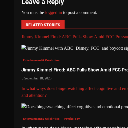
Leave a Reply
You must be
logged in
to post a comment.
RELATED STORIES
Jimmy Kimmel Fired: ABC Pulls Show Amid FCC Pressu
Entertainment & Celebrities
Jimmy Kimmel Fired: ABC Pulls Show Amid FCC Pr
September 18, 2025
In what ways does binge-watching affect cognitive and emo
and attention?
Entertainment & Celebrities
Psychology