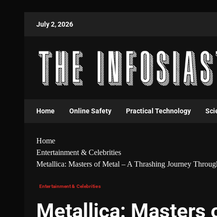
July 2, 2026
Home
Online Safety
Practical Technology
Sci
Home
Entertainment & Celebrities
Metallica: Masters of Metal – A Thrashing Journey Throu
Entertainment & Celebrities
Metallica: Masters 