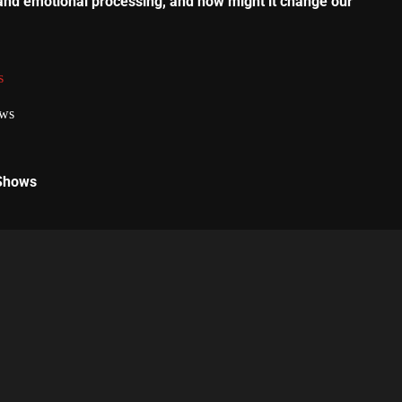
and emotional processing, and how might it change our
s
 Shows