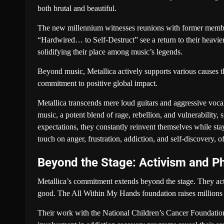
both brutal and beautiful.
The new millennium witnesses reunions with former member
“Hardwired… to Self-Destruct” see a return to their heavie
solidifying their place among music’s legends.
Beyond music, Metallica actively supports various causes 
commitment to positive global impact.
Metallica transcends mere loud guitars and aggressive vocals
music, a potent blend of rage, rebellion, and vulnerability, 
expectations, they constantly reinvent themselves while stay
touch on anger, frustration, addiction, and self-discovery, 
Beyond the Stage: Activism and Ph
Metallica’s commitment extends beyond the stage. They activ
good. The All Within My Hands foundation raises millions for
Their work with the National Children’s Cancer Foundation,