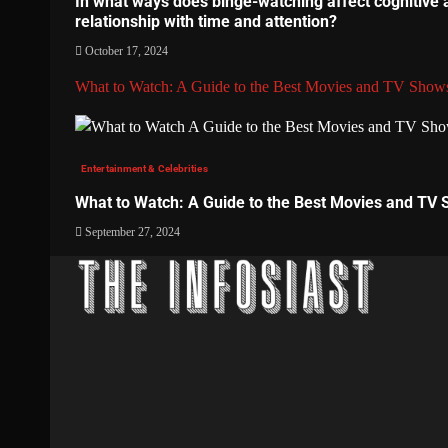
In what ways does binge-watching affect cognitive 
relationship with time and attention?
October 17, 2024
What to Watch: A Guide to the Best Movies and TV Show
Entertainment & Celebrities
What to Watch: A Guide to the Best Movies and TV
September 27, 2024