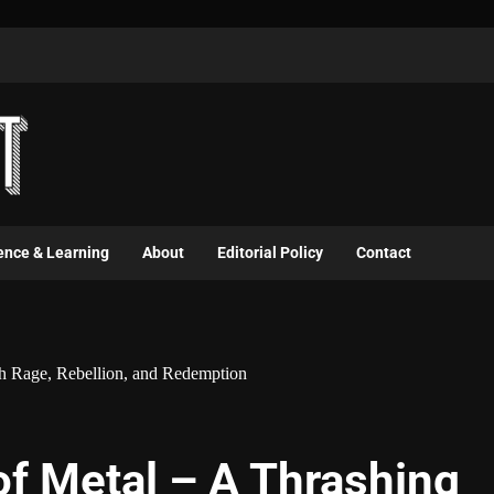
ence & Learning
About
Editorial Policy
Contact
gh Rage, Rebellion, and Redemption
of Metal – A Thrashing