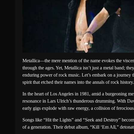
Metallica—the mere mention of the name evokes the visceral
through the ages. Yet, Metallica isn’t just a metal band; the
enduring power of rock music. Let’s embark on a journey 
spirit that etched their names into the annals of rock history.
In the heart of Los Angeles in 1981, amid a burgeoning metal
resonance in Lars Ulrich’s thunderous drumming. With Dave
early gigs explode with raw energy, a collision of ferocious
Songs like “Hit the Lights” and “Seek and Destroy” become 
of a generation. Their debut album, “Kill ‘Em All,” detonat