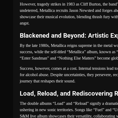
However, tragedy strikes in 1983 as Cliff Burton, the band’s
undeterred, Metallica recruits Jason Newsted and forges a
showcase their musical evolution, blending thrash fury with
angst.
Blackened and Beyond: Artistic E
By the late 1980s, Metallica reigns supreme in the metal w
success, while the self-titled “Metallica” album, known a
“Enter Sandman” and “Nothing Else Matters” become global
Success, however, comes at a cost. Internal tensions lead 
for alcohol abuse. Despite uncertainties, they persevere, re
journey that reshapes their sound.
Load, Reload, and Rediscovering 
The double albums “Load” and “Reload” signify a dramatic s
ushering in new sonic territories. Songs like “Fuel” and “Un
S&M live album showcases their versatility, collaborating