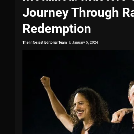
Journey Through Ra
Redemption
The Infosiast Editorial Team
January 5, 2024