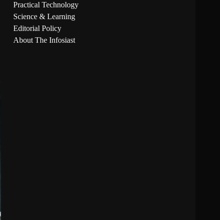
Practical Technology
Science & Learning
Editorial Policy
About The Infosiast