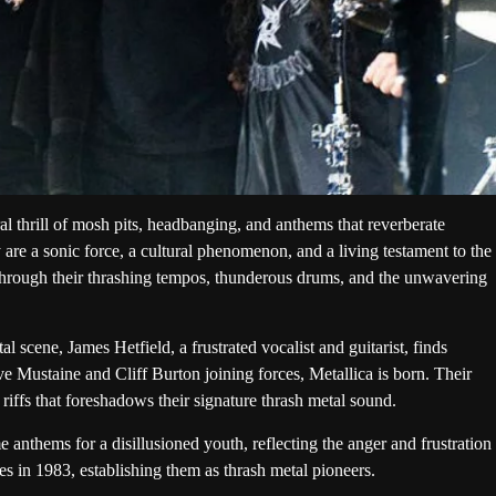
 thrill of mosh pits, headbanging, and anthems that reverberate
y are a sonic force, a cultural phenomenon, and a living testament to the
through their thrashing tempos, thunderous drums, and the unwavering
 scene, James Hetfield, a frustrated vocalist and guitarist, finds
 Mustaine and Cliff Burton joining forces, Metallica is born. Their
 riffs that foreshadows their signature thrash metal sound.
anthems for a disillusioned youth, reflecting the anger and frustration
es in 1983, establishing them as thrash metal pioneers.