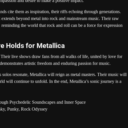
mpassion and desire to make a positive impact.
nds cite them as inspiration, their riffs echoing through generations.
t extends beyond metal into rock and mainstream music. Their raw
s, reminding the world that rock and roll can be a force for expression
e Holds for Metallica
Their live shows draw fans from all walks of life, united by love for
demonstrates artistic freedom and enduring passion for music.
solos resonate, Metallica will reign as metal masters. Their music will
rld will continue to unfold. In the end, Metallica’s sonic journey is a
rough Psychedelic Soundscapes and Inner Space
unky, Punky, Rock Odyssey