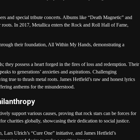
s and special tribute concerts. Albums like “Death Magnetic” and
r roots. In 2017, Metallica enters the Rock and Roll Hall of Fame,
through their foundation, All Within My Hands, demonstrating a
; they possess a heart forged in the fires of loss and redemption. Their
speaks to generations’ anxieties and aspirations. Challenging
ing true to thrash metal roots. James Hetfield’s raw and honest lyrics
offering anthems for the misunderstood.
ilanthropy
ely support various causes, proving that rock stars can be forces for
 charities globally, showcasing their dedication to social justice.
 Lars Ulrich’s “Cure One” initiative, and James Hetfield’s