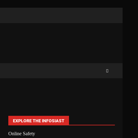
EXPLORE THE INFOSIAST
Online Safety