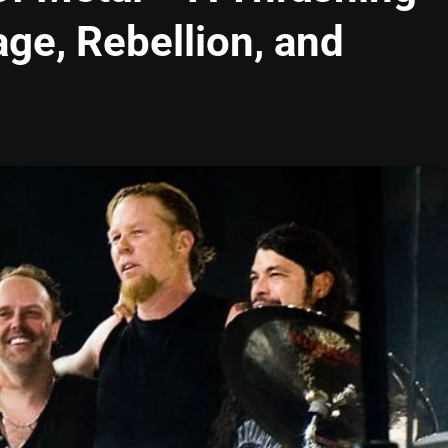
ge, Rebellion, and