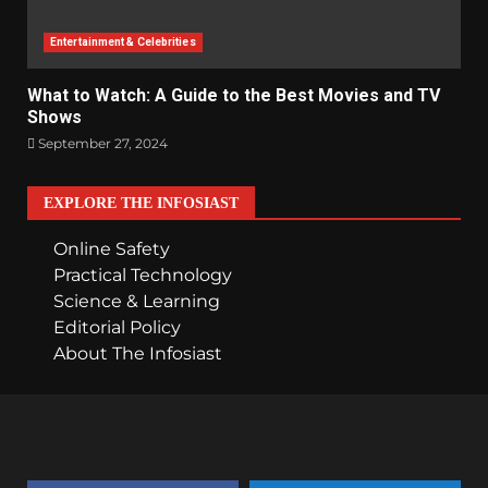
Entertainment & Celebrities
What to Watch: A Guide to the Best Movies and TV
Shows
September 27, 2024
EXPLORE THE INFOSIAST
Online Safety
Practical Technology
Science & Learning
Editorial Policy
About The Infosiast