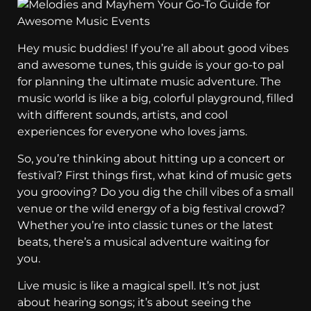
Hey music buddies! If you’re all about good vibes
and awesome tunes, this guide is your go-to pal
for planning the ultimate music adventure. The
music world is like a big, colorful playground, filled
with different sounds, artists, and cool
experiences for everyone who loves jams.
So, you’re thinking about hitting up a concert or
festival? First things first, what kind of music gets
you grooving? Do you dig the chill vibes of a small
venue or the wild energy of a big festival crowd?
Whether you’re into classic tunes or the latest
beats, there’s a musical adventure waiting for
you.
Live music is like a magical spell. It’s not just
about hearing songs; it’s about seeing the