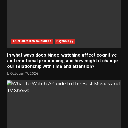
Entertainment & Celebrities
Psychology
In what ways does binge-watching affect cognitive
and emotional processing, and how might it change
our relationship with time and attention?
October 17, 2024