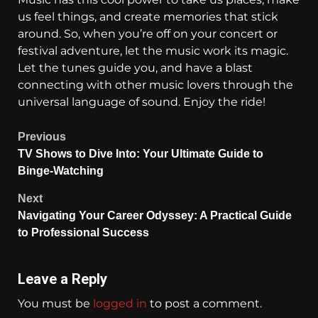
us feel things, and create memories that stick
around. So, when you’re off on your concert or
festival adventure, let the music work its magic.
Let the tunes guide you, and have a blast
connecting with other music lovers through the
universal language of sound. Enjoy the ride!
Previous
TV Shows to Dive Into: Your Ultimate Guide to
Binge-Watching
Next
Navigating Your Career Odyssey: A Practical Guide
to Professional Success
Leave a Reply
You must be
logged in
to post a comment.