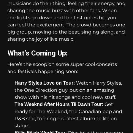
musicians do their thing, feeling their energy, and
sharing the music buzz with other fans. When
the lights go down and the first notes hit, you
can feel the excitement. The crowd becomes one
big group, moving to the beat, singing along, and
sharing the joy of live music.
What’s Coming Up:
Here’s the scoop on some super cool concerts
and festivals happening soon:
Watch Harry Styles,
Harry Styles Love on Tour:
the One Direction guy, put on an amazing
show with his hit songs and cool new stuff.
Get
The Weeknd After Hours Til Dawn Tour:
ready for The Weeknd, the Canadian pop and
R&B star, to bring his latest album to life on
stage.
Dive into the awesome
Billie Eilish World Tour: