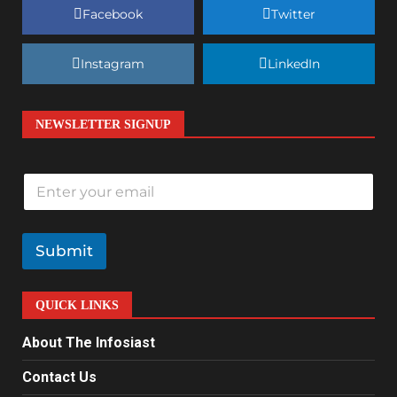
Facebook
Twitter
Instagram
LinkedIn
NEWSLETTER SIGNUP
E
m
a
i
l
Submit
*
QUICK LINKS
About The Infosiast
Contact Us