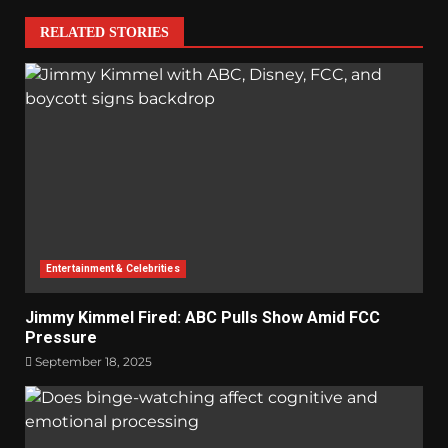
RELATED STORIES
Entertainment & Celebrities
Jimmy Kimmel Fired: ABC Pulls Show Amid FCC
Pressure
September 18, 2025