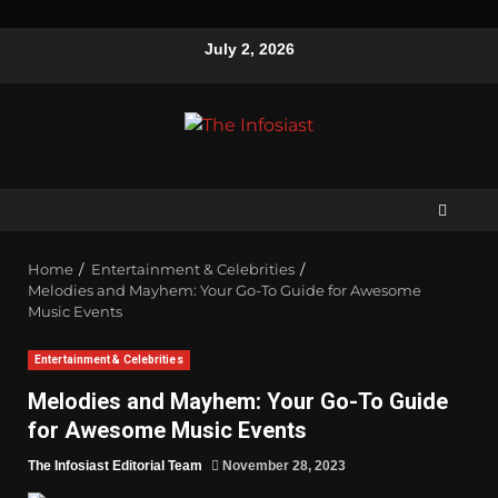
July 2, 2026
Home
Entertainment & Celebrities
Melodies and Mayhem: Your Go-To Guide for Awesome
Music Events
Entertainment & Celebrities
Melodies and Mayhem: Your Go-To Guide
for Awesome Music Events
The Infosiast Editorial Team
November 28, 2023