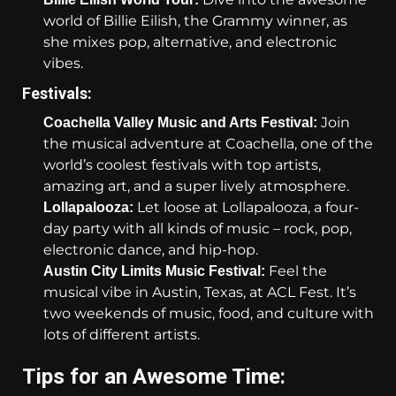
world of Billie Eilish, the Grammy winner, as
she mixes pop, alternative, and electronic
vibes.
Festivals:
Join
Coachella Valley Music and Arts Festival:
the musical adventure at Coachella, one of the
world’s coolest festivals with top artists,
amazing art, and a super lively atmosphere.
Let loose at Lollapalooza, a four-
Lollapalooza:
day party with all kinds of music – rock, pop,
electronic dance, and hip-hop.
Feel the
Austin City Limits Music Festival:
musical vibe in Austin, Texas, at ACL Fest. It’s
two weekends of music, food, and culture with
lots of different artists.
Tips for an Awesome Time: