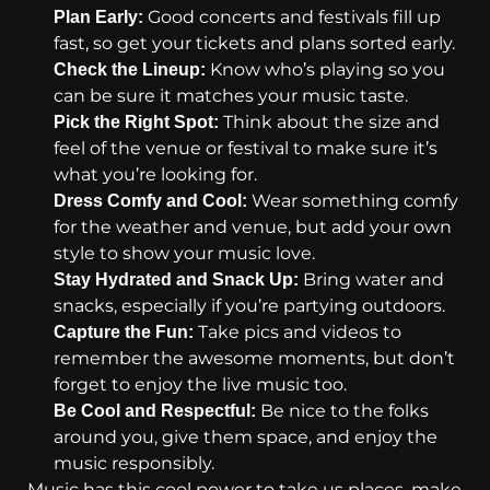
Good concerts and festivals fill up
Plan Early:
fast, so get your tickets and plans sorted early.
Know who’s playing so you
Check the Lineup:
can be sure it matches your music taste.
Think about the size and
Pick the Right Spot:
feel of the venue or festival to make sure it’s
what you’re looking for.
Wear something comfy
Dress Comfy and Cool:
for the weather and venue, but add your own
style to show your music love.
Bring water and
Stay Hydrated and Snack Up:
snacks, especially if you’re partying outdoors.
Take pics and videos to
Capture the Fun:
remember the awesome moments, but don’t
forget to enjoy the live music too.
Be nice to the folks
Be Cool and Respectful:
around you, give them space, and enjoy the
music responsibly.
Music has this cool power to take us places, make