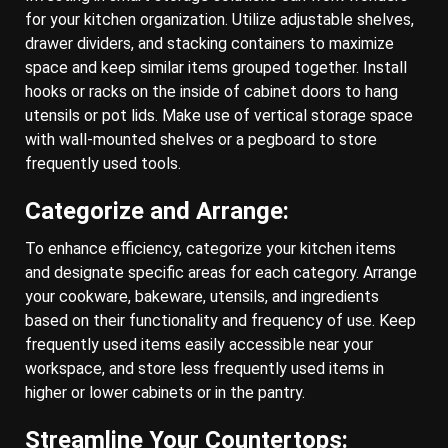
for your kitchen organization. Utilize adjustable shelves,
drawer dividers, and stacking containers to maximize
space and keep similar items grouped together. Install
hooks or racks on the inside of cabinet doors to hang
utensils or pot lids. Make use of vertical storage space
with wall-mounted shelves or a pegboard to store
frequently used tools.
Categorize and Arrange:
To enhance efficiency, categorize your kitchen items
and designate specific areas for each category. Arrange
your cookware, bakeware, utensils, and ingredients
based on their functionality and frequency of use. Keep
frequently used items easily accessible near your
workspace, and store less frequently used items in
higher or lower cabinets or in the pantry.
Streamline Your Countertops: