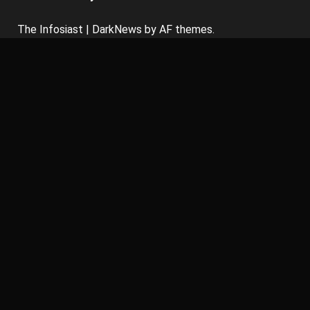
The Infosiast
|
DarkNews
by AF themes.