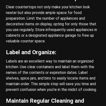
Clear countertops not only make your kitchen look
neater but also provide ample space for food
preparation. Limit the number of appliances and
decorative items on display, opting for only those that
you use regularly. Store infrequently used appliances in
cabinets or a designated appliance garage to free up
valuable counter space.
Label and Organize:
Labels are an excellent way to maintain an organized
kitchen. Use clear containers and label them with the
names of the contents or expiration dates. Label
shelves, spice jars, and bins to easily locate items and
maintain order. This simple step will save you time and
prevent confusion when you’re in the midst of cooking.
Maintain Regular Cleaning and