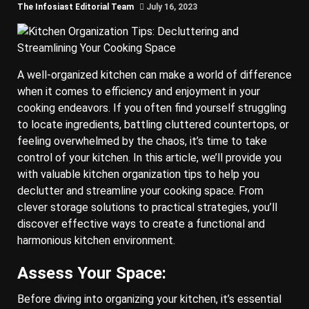
The Infosiast Editorial Team
July 16, 2023
A well-organized kitchen can make a world of difference
when it comes to efficiency and enjoyment in your
cooking endeavors. If you often find yourself struggling
to locate ingredients, battling cluttered countertops, or
feeling overwhelmed by the chaos, it’s time to take
control of your kitchen. In this article, we’ll provide you
with valuable kitchen organization tips to help you
declutter and streamline your cooking space. From
clever storage solutions to practical strategies, you’ll
discover effective ways to create a functional and
harmonious kitchen environment.
Assess Your Space:
Before diving into organizing your kitchen, it’s essential