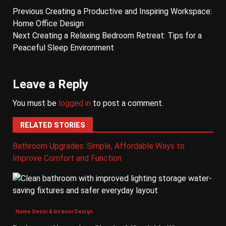
Previous
Creating a Productive and Inspiring Workspace:
Home Office Design
Next
Creating a Relaxing Bedroom Retreat: Tips for a
Peaceful Sleep Environment
Leave a Reply
You must be
logged in
to post a comment.
RELATED STORIES
Bathroom Upgrades: Simple, Affordable Ways to
Improve Comfort and Function
Home Decor & Interior Design