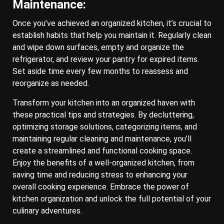
Maintenance:
Once you’ve achieved an organized kitchen, it’s crucial to
establish habits that help you maintain it. Regularly clean
and wipe down surfaces, empty and organize the
refrigerator, and review your pantry for expired items.
Set aside time every few months to reassess and
reorganize as needed.
Transform your kitchen into an organized haven with
these practical tips and strategies. By decluttering,
optimizing storage solutions, categorizing items, and
maintaining regular cleaning and maintenance, you’ll
create a streamlined and functional cooking space.
Enjoy the benefits of a well-organized kitchen, from
saving time and reducing stress to enhancing your
overall cooking experience. Embrace the power of
kitchen organization and unlock the full potential of your
culinary adventures.