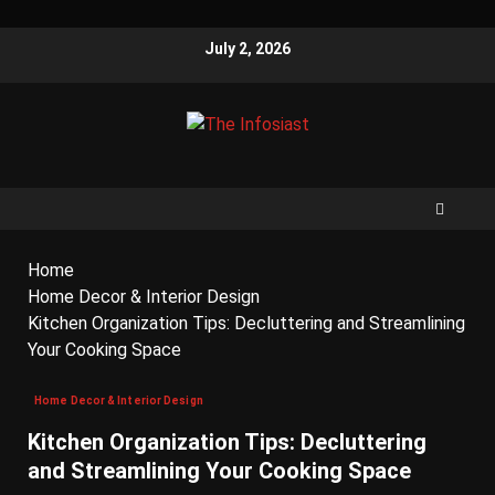
July 2, 2026
Home
Home Decor & Interior Design
Kitchen Organization Tips: Decluttering and Streamlining
Your Cooking Space
Home Decor & Interior Design
Kitchen Organization Tips: Decluttering
and Streamlining Your Cooking Space