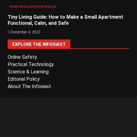
Home Decor & Interior Design
Tiny Living Guide: How to Make a Small Apartment
Functional, Calm, and Safe
December 4, 2023
EXPLORE THE INFOSIAST
Online Safety
Practical Technology
Science & Learning
Editorial Policy
About The Infosiast