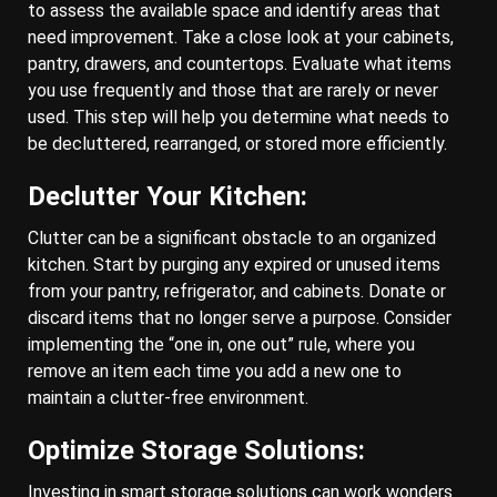
to assess the available space and identify areas that
need improvement. Take a close look at your cabinets,
pantry, drawers, and countertops. Evaluate what items
you use frequently and those that are rarely or never
used. This step will help you determine what needs to
be decluttered, rearranged, or stored more efficiently.
Declutter Your Kitchen:
Clutter can be a significant obstacle to an organized
kitchen. Start by purging any expired or unused items
from your pantry, refrigerator, and cabinets. Donate or
discard items that no longer serve a purpose. Consider
implementing the “one in, one out” rule, where you
remove an item each time you add a new one to
maintain a clutter-free environment.
Optimize Storage Solutions:
Investing in smart storage solutions can work wonders