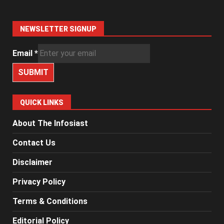
NEWSLETTER SIGNUP
Email
*
SUBMIT
QUICK LINKS
About The Infosiast
Contact Us
Disclaimer
Privacy Policy
Terms & Conditions
Editorial Policy