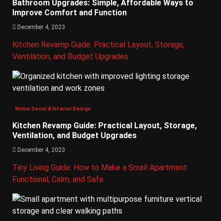
Bathroom Upgrades: Simple, Affordable Ways to
Improve Comfort and Function
December 4, 2023
Kitchen Revamp Guide: Practical Layout, Storage,
Ventilation, and Budget Upgrades
Home Decor & Interior Design
Kitchen Revamp Guide: Practical Layout, Storage,
Ventilation, and Budget Upgrades
December 4, 2023
Tiny Living Guide: How to Make a Small Apartment
Functional, Calm, and Safe