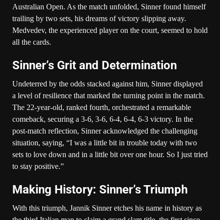
Australian Open. As the match unfolded, Sinner found himself
trailing by two sets, his dreams of victory slipping away.
Medvedev, the experienced player on the court, seemed to hold
all the cards.
Sinner’s Grit and Determination
Undeterred by the odds stacked against him, Sinner displayed
a level of resilience that marked the turning point in the match.
The 22-year-old, ranked fourth, orchestrated a remarkable
comeback, securing a 3-6, 3-6, 6-4, 6-4, 6-3 victory. In the
post-match reflection, Sinner acknowledged the challenging
situation, saying, “I was a little bit in trouble today with two
sets to love down and in a little bit over one hour. So I just tried
to stay positive.”
Making History: Sinner’s Triumph
With this triumph, Jannik Sinner etches his name in history as
the third Italian man to claim a grand slam title, the first since