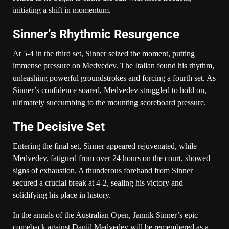
initiating a shift in momentum.
Sinner’s Rhythmic Resurgence
At 5-4 in the third set, Sinner seized the moment, putting
immense pressure on Medvedev. The Italian found his rhythm,
unleashing powerful groundstrokes and forcing a fourth set. As
Sinner’s confidence soared, Medvedev struggled to hold on,
ultimately succumbing to the mounting scoreboard pressure.
The Decisive Set
Entering the final set, Sinner appeared rejuvenated, while
Medvedev, fatigued from over 24 hours on the court, showed
signs of exhaustion. A thunderous forehand from Sinner
secured a crucial break at 4-2, sealing his victory and
solidifying his place in history.
In the annals of the Australian Open, Jannik Sinner’s epic
comeback against Daniil Medvedev will be remembered as a