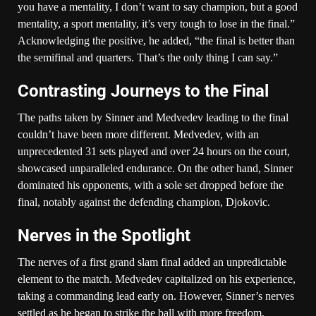
you have a mentality, I don’t want to say champion, but a good
mentality, a sport mentality, it’s very tough to lose in the final.”
Acknowledging the positive, he added, “the final is better than
the semifinal and quarters. That’s the only thing I can say.”
Contrasting Journeys to the Final
The paths taken by Sinner and Medvedev leading to the final
couldn’t have been more different. Medvedev, with an
unprecedented 31 sets played and over 24 hours on the court,
showcased unparalleled endurance. On the other hand, Sinner
dominated his opponents, with a sole set dropped before the
final, notably against the defending champion, Djokovic.
Nerves in the Spotlight
The nerves of a first grand slam final added an unpredictable
element to the match. Medvedev capitalized on his experience,
taking a commanding lead early on. However, Sinner’s nerves
settled as he began to strike the ball with more freedom,