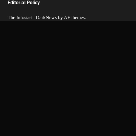
Editorial Policy
The Infosiast
|
DarkNews
by AF themes.