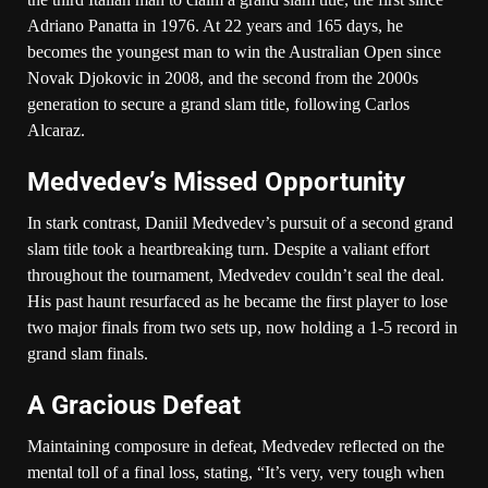
Adriano Panatta in 1976. At 22 years and 165 days, he
becomes the youngest man to win the Australian Open since
Novak Djokovic in 2008, and the second from the 2000s
generation to secure a grand slam title, following Carlos
Alcaraz.
Medvedev’s Missed Opportunity
In stark contrast, Daniil Medvedev’s pursuit of a second grand
slam title took a heartbreaking turn. Despite a valiant effort
throughout the tournament, Medvedev couldn’t seal the deal.
His past haunt resurfaced as he became the first player to lose
two major finals from two sets up, now holding a 1-5 record in
grand slam finals.
A Gracious Defeat
Maintaining composure in defeat, Medvedev reflected on the
mental toll of a final loss, stating, “It’s very, very tough when