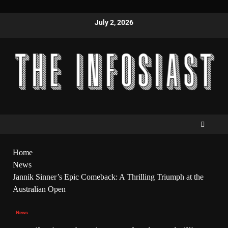
July 2, 2026
Home
News
Jannik Sinner’s Epic Comeback: A Thrilling Triumph at the
Australian Open
News