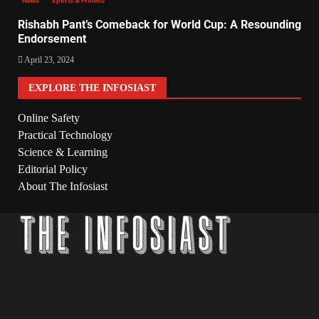
News
Sports & Fitness
Rishabh Pant’s Comeback for World Cup: A Resounding
Endorsement
April 23, 2024
EXPLORE THE INFOSIAST
Online Safety
Practical Technology
Science & Learning
Editorial Policy
About The Infosiast