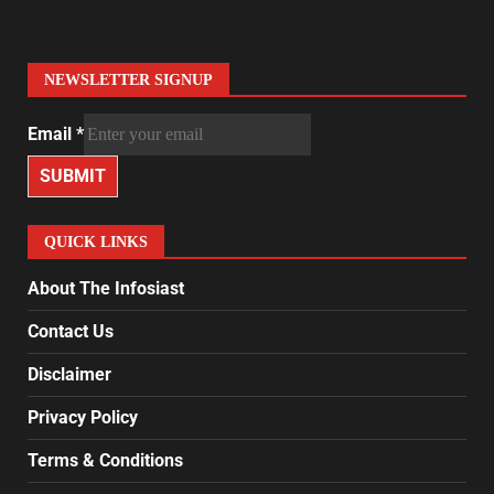
NEWSLETTER SIGNUP
Email
*
SUBMIT
QUICK LINKS
About The Infosiast
Contact Us
Disclaimer
Privacy Policy
Terms & Conditions