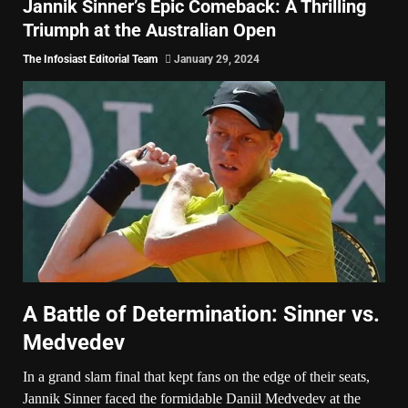
Jannik Sinner’s Epic Comeback: A Thrilling
Triumph at the Australian Open
The Infosiast Editorial Team
January 29, 2024
A Battle of Determination: Sinner vs.
Medvedev
In a grand slam final that kept fans on the edge of their seats,
Jannik Sinner faced the formidable Daniil Medvedev at the