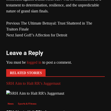
testament to determination, resilience, and the unpredictable
nature of grand slam finals.
Previous
The Ultimate Betrayal: Trust Shattered in The
Traitors Finale
Next
Jared Goff’s Affection for Detroit
Leave a Reply
You must be
logged in
to post a comment.
RELATED STORIES
SRH Aim to Halt RR’s Juggernaut
News
Sports & Fitness