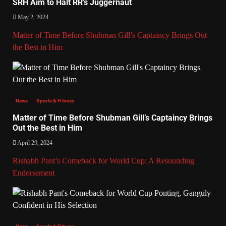
SRH Aim to Halt RR’s Juggernaut
May 2, 2024
Matter of Time Before Shubman Gill’s Captaincy Brings Out
the Best in Him
News
Sports & Fitness
Matter of Time Before Shubman Gill’s Captaincy Brings
Out the Best in Him
April 29, 2024
Rishabh Pant’s Comeback for World Cup: A Resounding
Endorsement