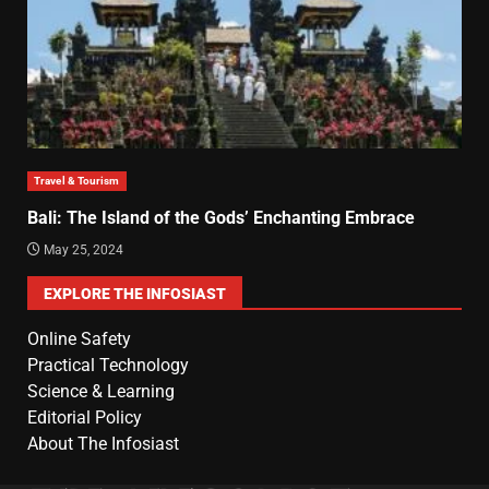
Travel & Tourism
Bali: The Island of the Gods’ Enchanting Embrace
May 25, 2024
EXPLORE THE INFOSIAST
Online Safety
Practical Technology
Science & Learning
Editorial Policy
About The Infosiast