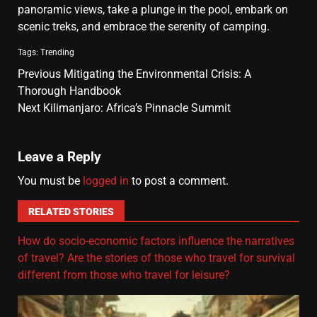
panoramic views, take a plunge in the pool, embark on
scenic treks, and embrace the serenity of camping.
Tags:
Trending
Previous
Mitigating the Environmental Crisis: A
Thorough Handbook
Next
Kilimanjaro: Africa’s Pinnacle Summit
Leave a Reply
You must be
logged in
to post a comment.
RELATED STORIES
How do socio-economic factors influence the narratives
of travel? Are the stories of those who travel for survival
different from those who travel for leisure?