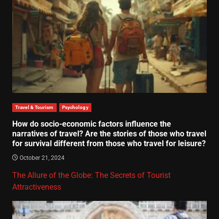
Travel & Tourism
Psychology
How do socio-economic factors influence the
narratives of travel? Are the stories of those who travel
for survival different from those who travel for leisure?
October 21, 2024
The Allure of the Globe: The Secrets of Tourist
Attractiveness