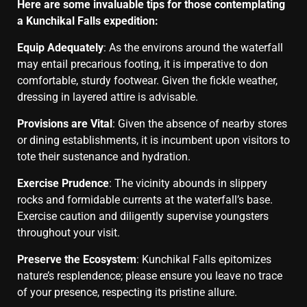
Here are some invaluable tips for those contemplating
a Kunchikal Falls expedition:
Equip Adequately
: As the environs around the waterfall
may entail precarious footing, it is imperative to don
comfortable, sturdy footwear. Given the fickle weather,
dressing in layered attire is advisable.
Provisions are Vital
: Given the absence of nearby stores
or dining establishments, it is incumbent upon visitors to
tote their sustenance and hydration.
Exercise Prudence
: The vicinity abounds in slippery
rocks and formidable currents at the waterfall’s base.
Exercise caution and diligently supervise youngsters
throughout your visit.
Preserve the Ecosystem
: Kunchikal Falls epitomizes
nature’s resplendence; please ensure you leave no trace
of your presence, respecting its pristine allure.