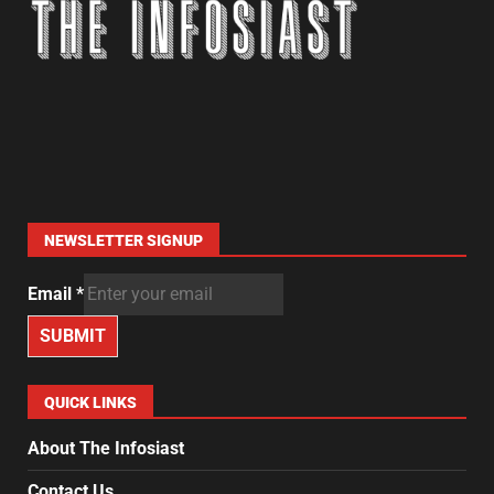
NEWSLETTER SIGNUP
Email
*
SUBMIT
QUICK LINKS
About The Infosiast
Contact Us