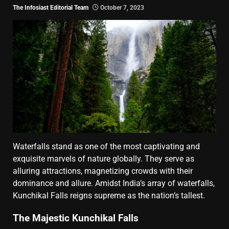
The Infosiast Editorial Team
October 7, 2023
Waterfalls stand as one of the most captivating and
exquisite marvels of nature globally. They serve as
alluring attractions, magnetizing crowds with their
dominance and allure. Amidst India’s array of waterfalls,
Kunchikal Falls reigns supreme as the nation’s tallest.
The Majestic Kunchikal Falls