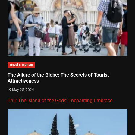
Travel & Tourism
The Allure of the Globe: The Secrets of Tourist
Attractiveness
May 25, 2024
Bali: The Island of the Gods’ Enchanting Embrace