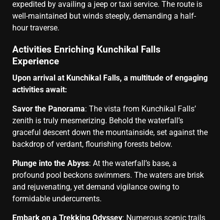
expedited by availing a jeep or taxi service. The route is
well-maintained but winds steeply, demanding a half-
hour traverse.
Activities Enriching Kunchikal Falls
Experience
Upon arrival at Kunchikal Falls, a multitude of engaging
activities await:
Savor the Panorama
: The vista from Kunchikal Falls’
zenith is truly mesmerizing. Behold the waterfall’s
graceful descent down the mountainside, set against the
backdrop of verdant, flourishing forests below.
Plunge into the Abyss
: At the waterfall’s base, a
profound pool beckons swimmers. The waters are brisk
and rejuvenating, yet demand vigilance owing to
formidable undercurrents.
Embark on a Trekking Odyssey
: Numerous scenic trails