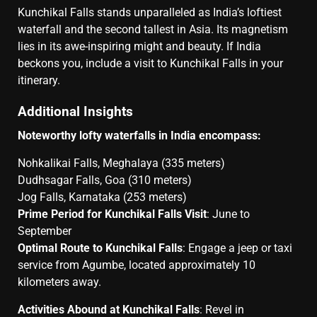
Kunchikal Falls stands unparalleled as India’s loftiest
waterfall and the second tallest in Asia. Its magnetism
lies in its awe-inspiring might and beauty. If India
beckons you, include a visit to Kunchikal Falls in your
itinerary.
Additional Insights
Noteworthy lofty waterfalls in India encompass:
Nohkalikai Falls, Meghalaya (335 meters)
Dudhsagar Falls, Goa (310 meters)
Jog Falls, Karnataka (253 meters)
Prime Period for Kunchikal Falls Visit
: June to
September
Optimal Route to Kunchikal Falls
: Engage a jeep or taxi
service from Agumbe, located approximately 10
kilometers away.
Activities Abound at Kunchikal Falls
: Revel in