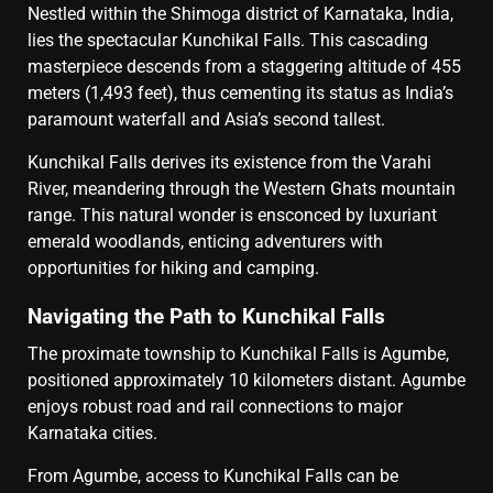
Nestled within the Shimoga district of Karnataka, India,
lies the spectacular Kunchikal Falls. This cascading
masterpiece descends from a staggering altitude of 455
meters (1,493 feet), thus cementing its status as India’s
paramount waterfall and Asia’s second tallest.
Kunchikal Falls derives its existence from the Varahi
River, meandering through the Western Ghats mountain
range. This natural wonder is ensconced by luxuriant
emerald woodlands, enticing adventurers with
opportunities for hiking and camping.
Navigating the Path to Kunchikal Falls
The proximate township to Kunchikal Falls is Agumbe,
positioned approximately 10 kilometers distant. Agumbe
enjoys robust road and rail connections to major
Karnataka cities.
From Agumbe, access to Kunchikal Falls can be