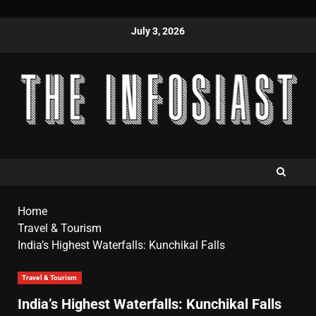
July 3, 2026
Home
Travel & Tourism
India’s Highest Waterfalls: Kunchikal Falls
Travel & Tourism
India’s Highest Waterfalls: Kunchikal Falls