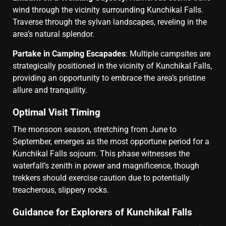
wind through the vicinity surrounding Kunchikal Falls.
Traverse through the sylvan landscapes, reveling in the
area’s natural splendor.
Partake in Camping Escapades
: Multiple campsites are
strategically positioned in the vicinity of Kunchikal Falls,
providing an opportunity to embrace the area’s pristine
allure and tranquility.
Optimal Visit Timing
The monsoon season, stretching from June to
September, emerges as the most opportune period for a
Kunchikal Falls sojourn. This phase witnesses the
waterfall’s zenith in power and magnificence, though
trekkers should exercise caution due to potentially
treacherous, slippery rocks.
Guidance for Explorers of Kunchikal Falls