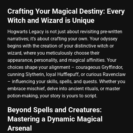
Crafting Your Magical Destiny: Every
Witch and Wizard is Unique
Hogwarts Legacy is not just about revisiting pre-written
narratives; it’s about crafting your own. Your odyssey
begins with the creation of your distinctive witch or
wizard, where you meticulously choose their
appearance, personality, and magical affinities. Your
choices shape your alignment – courageous Gryffindor,
cunning Slytherin, loyal Hufflepuff, or curious Ravenclaw
– influencing your skills, spells, and quests. Whether you
embrace mischief, delve into ancient rituals, or master
potion-making, your story is yours to script.
Beyond Spells and Creatures:
Mastering a Dynamic Magical
Arsenal