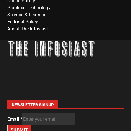
Online Safety
Practical Technology
Science & Learning
Editorial Policy
About The Infosiast
NEWSLETTER SIGNUP
Email
*
SUBMIT