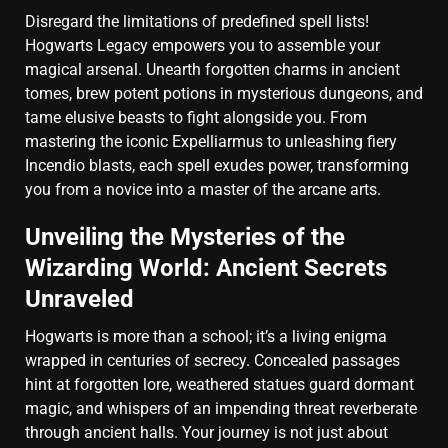
Disregard the limitations of predefined spell lists!
Hogwarts Legacy empowers you to assemble your
magical arsenal. Unearth forgotten charms in ancient
tomes, brew potent potions in mysterious dungeons, and
tame elusive beasts to fight alongside you. From
mastering the iconic Expelliarmus to unleashing fiery
Incendio blasts, each spell exudes power, transforming
you from a novice into a master of the arcane arts.
Unveiling the Mysteries of the
Wizarding World: Ancient Secrets
Unraveled
Hogwarts is more than a school; it’s a living enigma
wrapped in centuries of secrecy. Concealed passages
hint at forgotten lore, weathered statues guard dormant
magic, and whispers of an impending threat reverberate
through ancient halls. Your journey is not just about