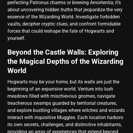
perfecting Patronus charms or brewing Amortentia; it’s
about uncovering hidden truths that jeopardize the very
essence of the Wizarding World. Investigate forbidden
vaults, decipher cryptic clues, and confront formidable
forces that could reshape the fate of Hogwarts and
yourself.
Beyond the Castle Walls: Exploring
the Magical Depths of the Wizarding
World
Hogwarts may be your home, but its walls are just the
beginning of an expansive world. Venture into lush
meadows filled with mischievous gnomes, navigate
treacherous swamps guarded by territorial creatures,
and explore bustling villages where witches and wizards
interact with inquisitive Muggles. Each location harbors
its own secrets, challenges, and distinctive inhabitants,
providing an array of experiences that extend beyond