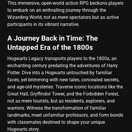
This immersive, open-world action RPG beckons players
to embark on an enthralling journey through the
Wizarding World, not as mere spectators but as active
participants in its vibrant narrative.
A Journey Back in Time: The
Untapped Era of the 1800s
Hogwarts Legacy transports players to the 1800s, an
enchanting century predating the adventures of Harry
Potter. Dive into a Hogwarts untouched by familiar
faces, yet brimming with new tales, concealed secrets,
and age-old mysteries. Traverse iconic locations like the
Great Hall, Gryffindor Tower, and the Forbidden Forest,
not as mere tourists, but as residents, explorers, and
warriors. Witness the transformation of familiar
landmarks, meet unfamiliar professors, and form bonds
with classmates destined to shape your unique
Hogwarts story.