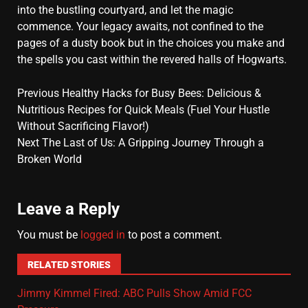
into the bustling courtyard, and let the magic
commence. Your legacy awaits, not confined to the
pages of a dusty book but in the choices you make and
the spells you cast within the revered halls of Hogwarts.
Previous
Healthy Hacks for Busy Bees: Delicious &
Nutritious Recipes for Quick Meals (Fuel Your Hustle
Without Sacrificing Flavor!)
Next
The Last of Us: A Gripping Journey Through a
Broken World
Leave a Reply
You must be
logged in
to post a comment.
RELATED STORIES
Jimmy Kimmel Fired: ABC Pulls Show Amid FCC