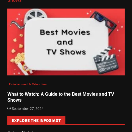
Shows
Entertainment & Celebrities
What to Watch: A Guide to the Best Movies and TV
Shows
September 27, 2024
EXPLORE THE INFOSIAST