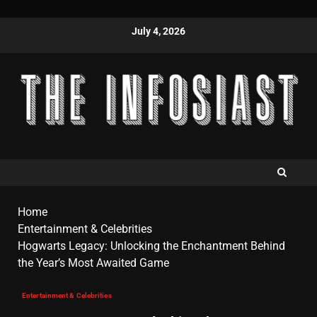
July 4, 2026
Home
Entertainment & Celebrities
Hogwarts Legacy: Unlocking the Enchantment Behind
the Year’s Most Awaited Game
Entertainment & Celebrities