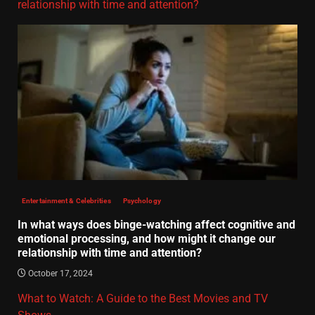
relationship with time and attention?
Entertainment & Celebrities
Psychology
In what ways does binge-watching affect cognitive and
emotional processing, and how might it change our
relationship with time and attention?
October 17, 2024
What to Watch: A Guide to the Best Movies and TV