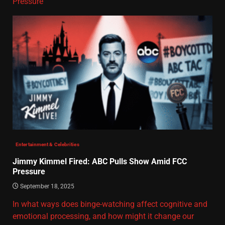
Pressure
Entertainment & Celebrities
Jimmy Kimmel Fired: ABC Pulls Show Amid FCC
Pressure
September 18, 2025
In what ways does binge-watching affect cognitive and
emotional processing, and how might it change our