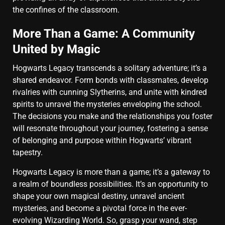
the confines of the classroom.
More Than a Game: A Community
United by Magic
Hogwarts Legacy transcends a solitary adventure; it’s a
shared endeavor. Form bonds with classmates, develop
rivalries with cunning Slytherins, and unite with kindred
spirits to unravel the mysteries enveloping the school.
The decisions you make and the relationships you foster
will resonate throughout your journey, fostering a sense
of belonging and purpose within Hogwarts’ vibrant
tapestry.
Hogwarts Legacy is more than a game; it’s a gateway to
a realm of boundless possibilities. It’s an opportunity to
shape your own magical destiny, unravel ancient
mysteries, and become a pivotal force in the ever-
evolving Wizarding World. So, grasp your wand, step