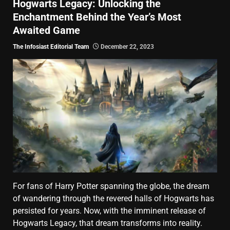
Hogwarts Legacy: Unlocking the
Enchantment Behind the Year’s Most
Awaited Game
The Infosiast Editorial Team
December 22, 2023
For fans of Harry Potter spanning the globe, the dream
of wandering through the revered halls of Hogwarts has
persisted for years. Now, with the imminent release of
Hogwarts Legacy, that dream transforms into reality.