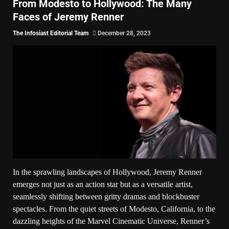
From Modesto to Hollywood: The Many
Faces of Jeremy Renner
The Infosiast Editorial Team
December 28, 2023
In the sprawling landscapes of Hollywood, Jeremy Renner
emerges not just as an action star but as a versatile artist,
seamlessly shifting between gritty dramas and blockbuster
spectacles. From the quiet streets of Modesto, California, to the
dazzling heights of the Marvel Cinematic Universe, Renner’s