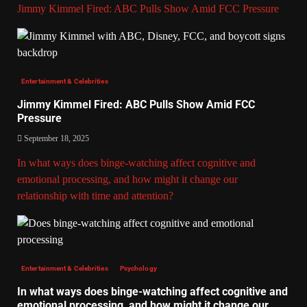
Jimmy Kimmel Fired: ABC Pulls Show Amid FCC Pressure
Entertainment & Celebrities
Jimmy Kimmel Fired: ABC Pulls Show Amid FCC
Pressure
September 18, 2025
In what ways does binge-watching affect cognitive and
emotional processing, and how might it change our
relationship with time and attention?
Entertainment & Celebrities
Psychology
In what ways does binge-watching affect cognitive and
emotional processing, and how might it change our