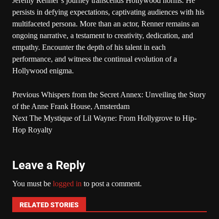
Jeremy Renner’s journey transcends Hollywood norms. He
persists in defying expectations, captivating audiences with his
multifaceted persona. More than an actor, Renner remains an
ongoing narrative, a testament to creativity, dedication, and
empathy. Encounter the depth of his talent in each
performance, and witness the continual evolution of a
Hollywood enigma.
Previous
Whispers from the Secret Annex: Unveiling the Story
of the Anne Frank House, Amsterdam
Next
The Mystique of Lil Wayne: From Hollygrove to Hip-
Hop Royalty
Leave a Reply
You must be
logged in
to post a comment.
RELATED STORIES