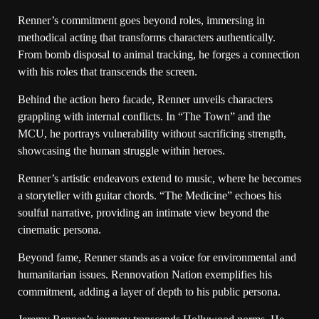
Renner’s commitment goes beyond roles, immersing in
methodical acting that transforms characters authentically.
From bomb disposal to animal tracking, he forges a connection
with his roles that transcends the screen.
Behind the action hero facade, Renner unveils characters
grappling with internal conflicts. In “The Town” and the
MCU, he portrays vulnerability without sacrificing strength,
showcasing the human struggle within heroes.
Renner’s artistic endeavors extend to music, where he becomes
a storyteller with guitar chords. “The Medicine” echoes his
soulful narrative, providing an intimate view beyond the
cinematic persona.
Beyond fame, Renner stands as a voice for environmental and
humanitarian issues. Rennovation Nation exemplifies his
commitment, adding a layer of depth to his public persona.