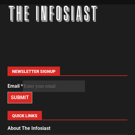
NEWSLETTER SIGNUP
Email
*
SUBMIT
QUICK LINKS
About The Infosiast