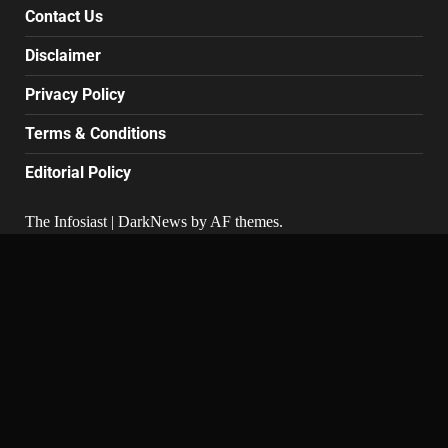
Contact Us
Disclaimer
Privacy Policy
Terms & Conditions
Editorial Policy
The Infosiast
|
DarkNews
by AF themes.