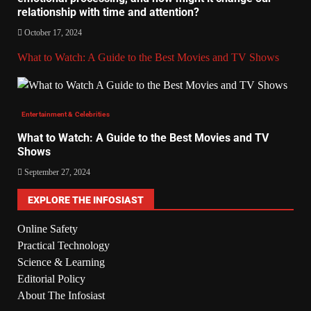
relationship with time and attention?
October 17, 2024
What to Watch: A Guide to the Best Movies and TV Shows
Entertainment & Celebrities
What to Watch: A Guide to the Best Movies and TV
Shows
September 27, 2024
EXPLORE THE INFOSIAST
Online Safety
Practical Technology
Science & Learning
Editorial Policy
About The Infosiast