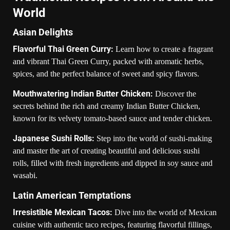
World
Asian Delights
Flavorful Thai Green Curry:
Learn how to create a fragrant
and vibrant Thai Green Curry, packed with aromatic herbs,
spices, and the perfect balance of sweet and spicy flavors.
Mouthwatering Indian Butter Chicken:
Discover the
secrets behind the rich and creamy Indian Butter Chicken,
known for its velvety tomato-based sauce and tender chicken.
Japanese Sushi Rolls:
Step into the world of sushi-making
and master the art of creating beautiful and delicious sushi
rolls, filled with fresh ingredients and dipped in soy sauce and
wasabi.
Latin American Temptations
Irresistible Mexican Tacos:
Dive into the world of Mexican
cuisine with authentic taco recipes, featuring flavorful fillings,