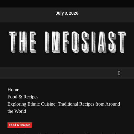
July 3, 2026
Home
Food & Recipes
Exploring Ethnic Cuisine: Traditional Recipes from Around
the World
Food & Recipes