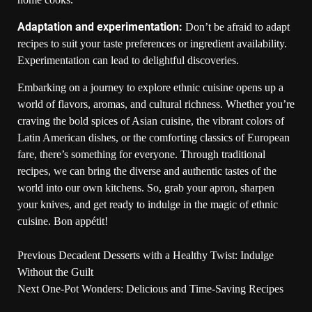
Adaptation and experimentation:
Don’t be afraid to adapt
recipes to suit your taste preferences or ingredient availability.
Experimentation can lead to delightful discoveries.
Embarking on a journey to explore ethnic cuisine opens up a
world of flavors, aromas, and cultural richness. Whether you’re
craving the bold spices of Asian cuisine, the vibrant colors of
Latin American dishes, or the comforting classics of European
fare, there’s something for everyone. Through traditional
recipes, we can bring the diverse and authentic tastes of the
world into our own kitchens. So, grab your apron, sharpen
your knives, and get ready to indulge in the magic of ethnic
cuisine. Bon appétit!
Previous
Decadent Desserts with a Healthy Twist: Indulge
Without the Guilt
Next
One-Pot Wonders: Delicious and Time-Saving Recipes