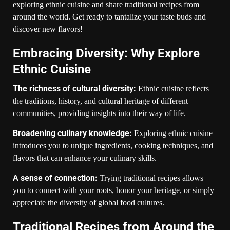
exploring ethnic cuisine and share traditional recipes from
around the world. Get ready to tantalize your taste buds and
discover new flavors!
Embracing Diversity: Why Explore
Ethnic Cuisine
The richness of cultural diversity:
Ethnic cuisine reflects
the traditions, history, and cultural heritage of different
communities, providing insights into their way of life.
Broadening culinary knowledge:
Exploring ethnic cuisine
introduces you to unique ingredients, cooking techniques, and
flavors that can enhance your culinary skills.
A sense of connection:
Trying traditional recipes allows
you to connect with your roots, honor your heritage, or simply
appreciate the diversity of global food cultures.
Traditional Recipes from Around the