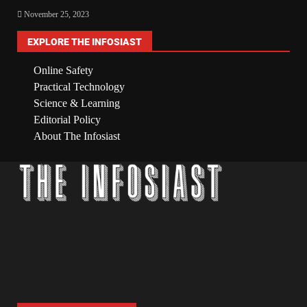
November 25, 2023
EXPLORE THE INFOSIAST
Online Safety
Practical Technology
Science & Learning
Editorial Policy
About The Infosiast