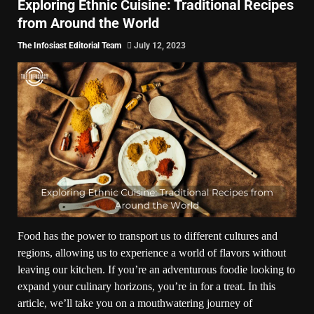
Exploring Ethnic Cuisine: Traditional Recipes
from Around the World
The Infosiast Editorial Team
July 12, 2023
Food has the power to transport us to different cultures and
regions, allowing us to experience a world of flavors without
leaving our kitchen. If you’re an adventurous foodie looking to
expand your culinary horizons, you’re in for a treat. In this
article, we’ll take you on a mouthwatering journey of