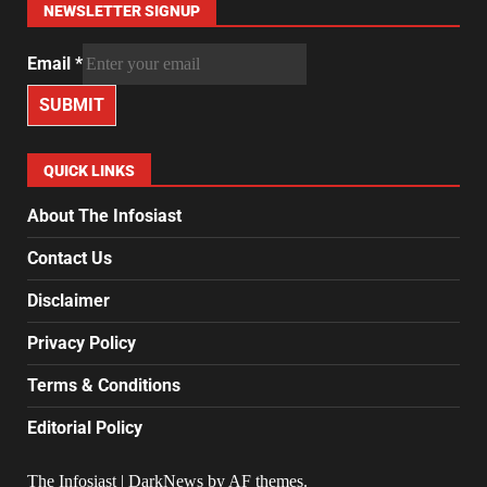
NEWSLETTER SIGNUP
Email
*
SUBMIT
QUICK LINKS
About The Infosiast
Contact Us
Disclaimer
Privacy Policy
Terms & Conditions
Editorial Policy
The Infosiast
|
DarkNews
by AF themes.