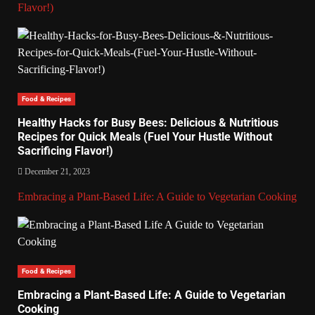
Flavor!)
Food & Recipes
Healthy Hacks for Busy Bees: Delicious & Nutritious
Recipes for Quick Meals (Fuel Your Hustle Without
Sacrificing Flavor!)
December 21, 2023
Embracing a Plant-Based Life: A Guide to Vegetarian Cooking
Food & Recipes
Embracing a Plant-Based Life: A Guide to Vegetarian
Cooking