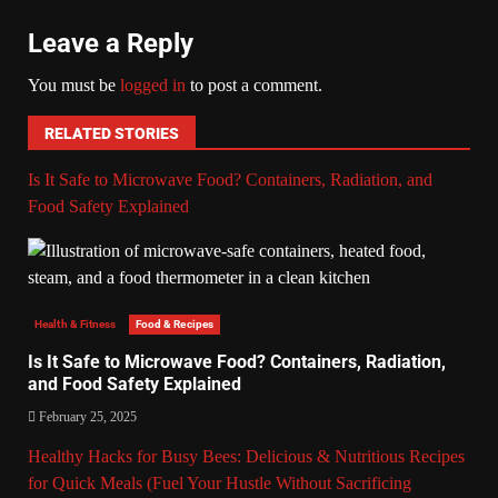
Leave a Reply
You must be
logged in
to post a comment.
RELATED STORIES
Is It Safe to Microwave Food? Containers, Radiation, and
Food Safety Explained
Health & Fitness
Food & Recipes
Is It Safe to Microwave Food? Containers, Radiation,
and Food Safety Explained
February 25, 2025
Healthy Hacks for Busy Bees: Delicious & Nutritious Recipes
for Quick Meals (Fuel Your Hustle Without Sacrificing