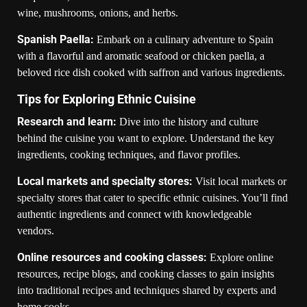
wine, mushrooms, onions, and herbs.
Spanish Paella:
Embark on a culinary adventure to Spain
with a flavorful and aromatic seafood or chicken paella, a
beloved rice dish cooked with saffron and various ingredients.
Tips for Exploring Ethnic Cuisine
Research and learn:
Dive into the history and culture
behind the cuisine you want to explore. Understand the key
ingredients, cooking techniques, and flavor profiles.
Local markets and specialty stores:
Visit local markets or
specialty stores that cater to specific ethnic cuisines. You’ll find
authentic ingredients and connect with knowledgeable
vendors.
Online resources and cooking classes:
Explore online
resources, recipe blogs, and cooking classes to gain insights
into traditional recipes and techniques shared by experts and
home cooks.