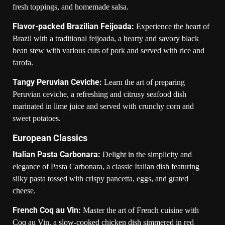
fresh toppings, and homemade salsa.
Flavor-packed Brazilian Feijoada:
Experience the heart of
Brazil with a traditional feijoada, a hearty and savory black
bean stew with various cuts of pork and served with rice and
farofa.
Tangy Peruvian Ceviche:
Learn the art of preparing
Peruvian ceviche, a refreshing and citrusy seafood dish
marinated in lime juice and served with crunchy corn and
sweet potatoes.
European Classics
Italian Pasta Carbonara:
Delight in the simplicity and
elegance of Pasta Carbonara, a classic Italian dish featuring
silky pasta tossed with crispy pancetta, eggs, and grated
cheese.
French Coq au Vin:
Master the art of French cuisine with
Coq au Vin, a slow-cooked chicken dish simmered in red