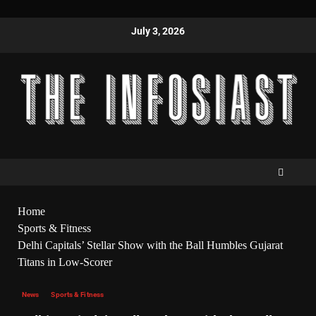
July 3, 2026
Home
Sports & Fitness
Delhi Capitals’ Stellar Show with the Ball Humbles Gujarat
Titans in Low-Scorer
News
Sports & Fitness