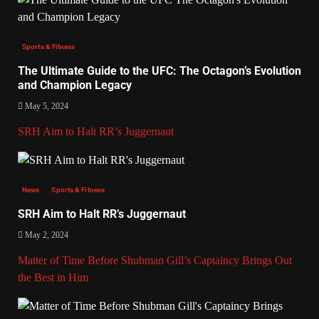
Sports & Fitness
The Ultimate Guide to the UFC: The Octagon’s Evolution
and Champion Legacy
May 5, 2024
SRH Aim to Halt RR’s Juggernaut
News
Sports & Fitness
SRH Aim to Halt RR’s Juggernaut
May 2, 2024
Matter of Time Before Shubman Gill’s Captaincy Brings Out
the Best in Him