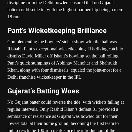
discipline from the Delhi bowlers ensured that no Gujarat
batter could settle in, with the highest partnership being a mere
18 runs.
Pant’s Wicketkeeping Brilliance
Complementing the bowlers’ stellar show with the ball was
Rishabh Pant’s exceptional wicketkeeping. His diving catch to
dismiss David Miller off Ishant’s bowling set the ball rolling.
Pant’s quick stumpings of Abhinav Manohar and Shahrukh
Khan, along with four dismissals, equaled the joint-most for a
Delhi franchise wicketkeeper in the IPL.
Gujarat’s Batting Woes
No Gujarat batter could reverse the tide, with wickets falling at
regular intervals. Only Rashid Khan’s defiant 31 provided a
semblance of resistance as Gujarat was bowled out for their
lowest total at their home ground, becoming the first team to
fail to reach the 100-run mark since the introduction of the