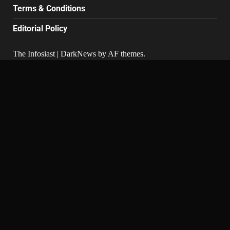
Terms & Conditions
Editorial Policy
The Infosiast
|
DarkNews
by AF themes.