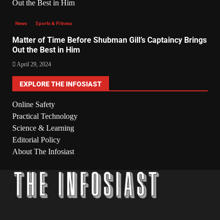
News
Sports & Fitness
Matter of Time Before Shubman Gill’s Captaincy Brings
Out the Best in Him
April 29, 2024
EXPLORE THE INFOSIAST
Online Safety
Practical Technology
Science & Learning
Editorial Policy
About The Infosiast