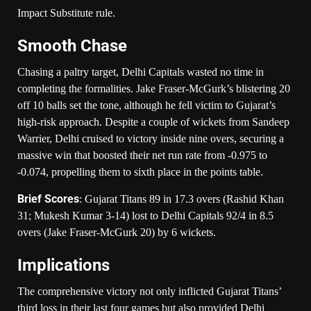
Impact Substitute rule.
Smooth Chase
Chasing a paltry target, Delhi Capitals wasted no time in
completing the formalities. Jake Fraser-McGurk’s blistering 20
off 10 balls set the tone, although he fell victim to Gujarat’s
high-risk approach. Despite a couple of wickets from Sandeep
Warrier, Delhi cruised to victory inside nine overs, securing a
massive win that boosted their net run rate from -0.975 to
-0.074, propelling them to sixth place in the points table.
Brief Scores
: Gujarat Titans 89 in 17.3 overs (Rashid Khan
31; Mukesh Kumar 3-14) lost to Delhi Capitals 92/4 in 8.5
overs (Jake Fraser-McGurk 20) by 6 wickets.
Implications
The comprehensive victory not only inflicted Gujarat Titans’
third loss in their last four games but also provided Delhi