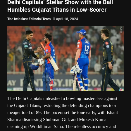
Delhi Capitals’ Stellar Show with the Ball
Humbles Gujarat Titans in Low-Scorer
The Infosiast Editorial Team
April 18, 2024
The Delhi Capitals unleashed a bowling masterclass against
the Gujarat Titans, restricting the defending champions to a
meager total of 89. The pacers set the tone early, with Ishant
Sharma dismissing Shubman Gill, and Mukesh Kumar
cleaning up Wriddhiman Saha. The relentless accuracy and