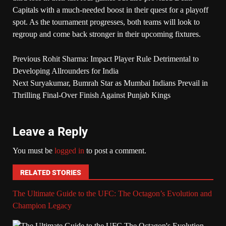
Capitals with a much-needed boost in their quest for a playoff
spot. As the tournament progresses, both teams will look to
regroup and come back stronger in their upcoming fixtures.
Previous
Rohit Sharma: Impact Player Rule Detrimental to
Developing Allrounders for India
Next
Suryakumar, Bumrah Star as Mumbai Indians Prevail in
Thrilling Final-Over Finish Against Punjab Kings
Leave a Reply
You must be
logged in
to post a comment.
RELATED STORIES
The Ultimate Guide to the UFC: The Octagon’s Evolution and
Champion Legacy