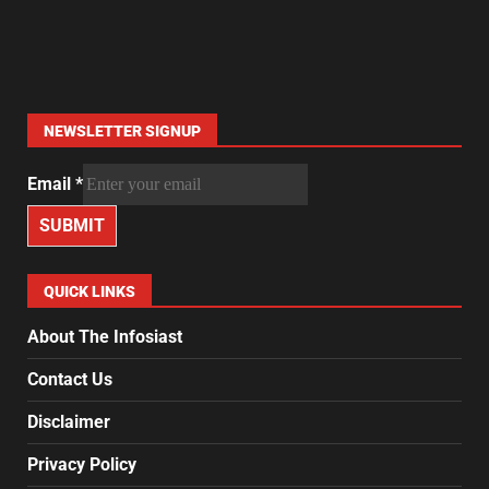
NEWSLETTER SIGNUP
Email
*
SUBMIT
QUICK LINKS
About The Infosiast
Contact Us
Disclaimer
Privacy Policy