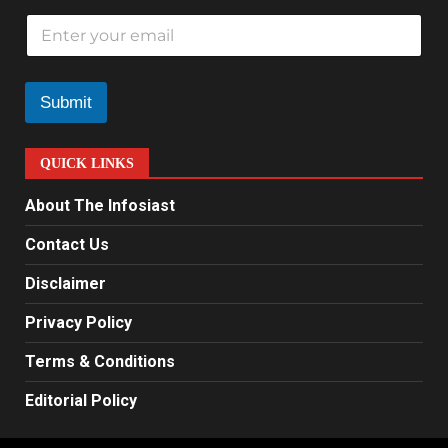
E
m
a
i
l
Submit
*
QUICK LINKS
About The Infosiast
Contact Us
Disclaimer
Privacy Policy
Terms & Conditions
Editorial Policy