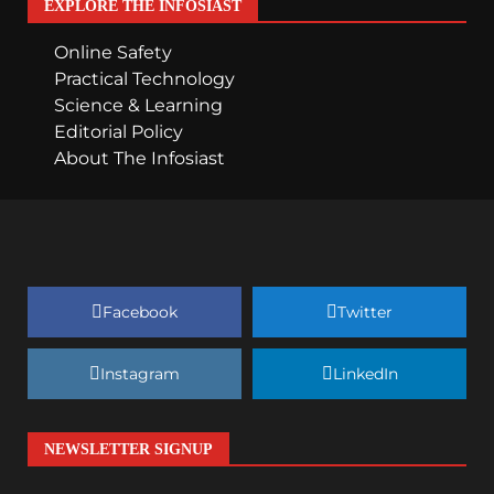
EXPLORE THE INFOSIAST
Online Safety
Practical Technology
Science & Learning
Editorial Policy
About The Infosiast
Facebook
Twitter
Instagram
LinkedIn
NEWSLETTER SIGNUP