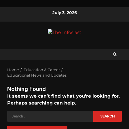
July 3, 2026
Home
Education & Career
Educational News and Updates
Nothing Found
It seems we can’t find what you’re looking for.
Perhaps searching can help.