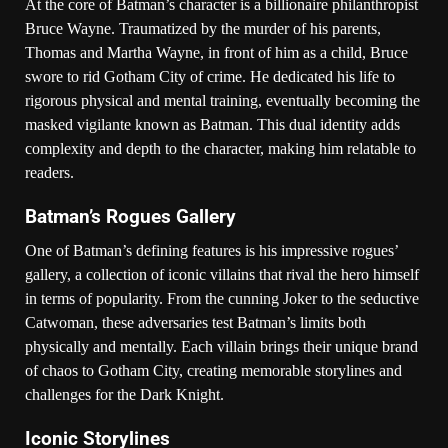
At the core of Batman’s character is a billionaire philanthropist
Bruce Wayne. Traumatized by the murder of his parents,
Thomas and Martha Wayne, in front of him as a child, Bruce
swore to rid Gotham City of crime. He dedicated his life to
rigorous physical and mental training, eventually becoming the
masked vigilante known as Batman. This dual identity adds
complexity and depth to the character, making him relatable to
readers.
Batman’s Rogues Gallery
One of Batman’s defining features is his impressive rogues’
gallery, a collection of iconic villains that rival the hero himself
in terms of popularity. From the cunning Joker to the seductive
Catwoman, these adversaries test Batman’s limits both
physically and mentally. Each villain brings their unique brand
of chaos to Gotham City, creating memorable storylines and
challenges for the Dark Knight.
Iconic Storylines