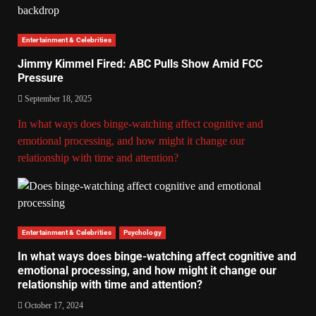
Entertainment & Celebrities
Jimmy Kimmel Fired: ABC Pulls Show Amid FCC
Pressure
September 18, 2025
In what ways does binge-watching affect cognitive and
emotional processing, and how might it change our
relationship with time and attention?
Entertainment & Celebrities
Psychology
In what ways does binge-watching affect cognitive and
emotional processing, and how might it change our
relationship with time and attention?
October 17, 2024