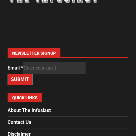
NEWSLETTER SIGNUP
Email
*
SUBMIT
QUICK LINKS
About The Infosiast
Contact Us
Disclaimer