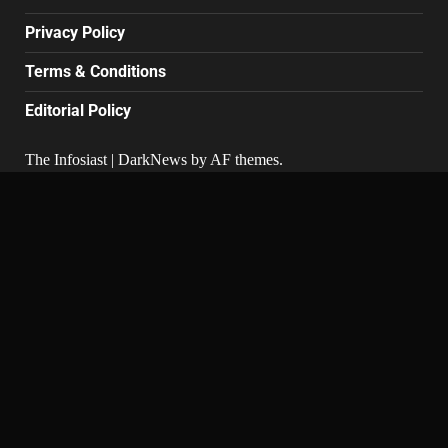
Privacy Policy
Terms & Conditions
Editorial Policy
The Infosiast
|
DarkNews
by AF themes.