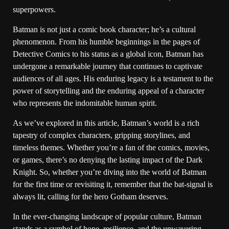
superpowers.
Batman is not just a comic book character; he’s a cultural
phenomenon. From his humble beginnings in the pages of
Detective Comics to his status as a global icon, Batman has
undergone a remarkable journey that continues to captivate
audiences of all ages. His enduring legacy is a testament to the
power of storytelling and the enduring appeal of a character
who represents the indomitable human spirit.
As we’ve explored in this article, Batman’s world is a rich
tapestry of complex characters, gripping storylines, and
timeless themes. Whether you’re a fan of the comics, movies,
or games, there’s no denying the lasting impact of the Dark
Knight. So, whether you’re diving into the world of Batman
for the first time or revisiting it, remember that the bat-signal is
always lit, calling for the hero Gotham deserves.
In the ever-changing landscape of popular culture, Batman
stands as a symbol of hope, resilience, and the unwavering