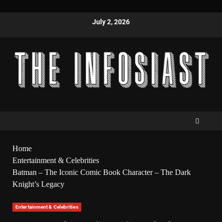
July 2, 2026
Home
Entertainment & Celebrities
Batman – The Iconic Comic Book Character – The Dark
Knight’s Legacy
Entertainment & Celebrities