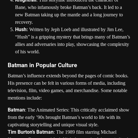
Bane, who infamously broke Batman’s back. It led to a
new Batman taking up the mantle and a long journey to
recovery.
Hush:
Written by Jeph Loeb and illustrated by Jim Lee,
“Hush” is a gripping mystery that brings many of Batman’s
allies and adversaries into play, showcasing the complexity
of his world.
Batman in Popular Culture
Batman’s influence extends beyond the pages of comic books.
His presence can be felt in various forms of media, including
television, film, video games, and merchandise. Some notable
mentions include:
Batman
: The Animated Series: This critically acclaimed show
from the early ’90s brought Batman’s world to life with its
captivating storytelling and unique visual style.
Tim Burton’s Batman
: The 1989 film starring Michael