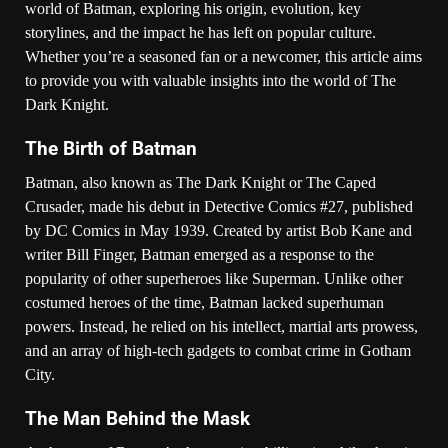
world of Batman, exploring his origin, evolution, key
storylines, and the impact he has left on popular culture.
Whether you’re a seasoned fan or a newcomer, this article aims
to provide you with valuable insights into the world of The
Dark Knight.
The Birth of Batman
Batman, also known as The Dark Knight or The Caped
Crusader, made his debut in Detective Comics #27, published
by DC Comics in May 1939. Created by artist Bob Kane and
writer Bill Finger, Batman emerged as a response to the
popularity of other superheroes like Superman. Unlike other
costumed heroes of the time, Batman lacked superhuman
powers. Instead, he relied on his intellect, martial arts prowess,
and an array of high-tech gadgets to combat crime in Gotham
City.
The Man Behind the Mask