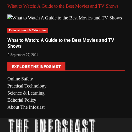
What to Watch: A Guide to the Best Movies and TV Shows
Entertainment & Celebrities
What to Watch: A Guide to the Best Movies and TV
Shows
September 27, 2024
EXPLORE THE INFOSIAST
Online Safety
Practical Technology
Science & Learning
Editorial Policy
About The Infosiast