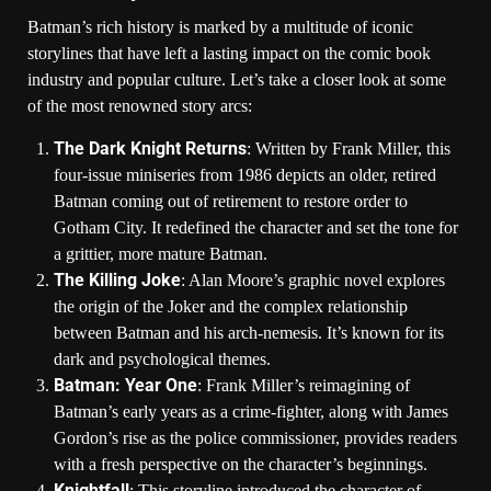
Batman’s rich history is marked by a multitude of iconic
storylines that have left a lasting impact on the comic book
industry and popular culture. Let’s take a closer look at some
of the most renowned story arcs:
The Dark Knight Returns
: Written by Frank Miller, this
four-issue miniseries from 1986 depicts an older, retired
Batman coming out of retirement to restore order to
Gotham City. It redefined the character and set the tone for
a grittier, more mature Batman.
The Killing Joke
: Alan Moore’s graphic novel explores
the origin of the Joker and the complex relationship
between Batman and his arch-nemesis. It’s known for its
dark and psychological themes.
Batman: Year One
: Frank Miller’s reimagining of
Batman’s early years as a crime-fighter, along with James
Gordon’s rise as the police commissioner, provides readers
with a fresh perspective on the character’s beginnings.
Knightfall
: This storyline introduced the character of