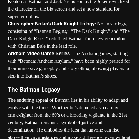
Keaton as Batman and Jack Nicholson as the Joker revitalized
the character on the big screen and set a new standard for
superhero films.
Christopher Nolan’s Dark Knight Trilogy
: Nolan’s trilogy,
consisting of “Batman Begins,” “The Dark Knight,” and “The
Dark Knight Rises,” redefined Batman for a new generation,
with Christian Bale in the lead role.
Arkham Video Game Series
: The Arkham games, starting
with “Batman: Arkham Asylum,” have been highly praised for
their immersive gameplay and storytelling, allowing players to
step into Batman’s shoes.
The Batman Legacy
The enduring appeal of Batman lies in his ability to adapt and
evolve with the times. Whether he’s depicted as a campy
crime-fighter from the 60’s or a brooding vigilante in the 21st
century, Batman remains a symbol of justice and
determination. He embodies the idea that anyone can rise
above their circumstances and make a difference, even without