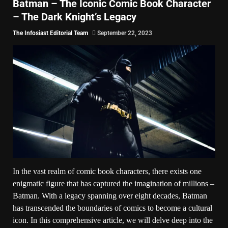
Batman – The Iconic Comic Book Character
– The Dark Knight’s Legacy
The Infosiast Editorial Team
September 22, 2023
In the vast realm of comic book characters, there exists one
enigmatic figure that has captured the imagination of millions –
Batman. With a legacy spanning over eight decades, Batman
has transcended the boundaries of comics to become a cultural
icon. In this comprehensive article, we will delve deep into the