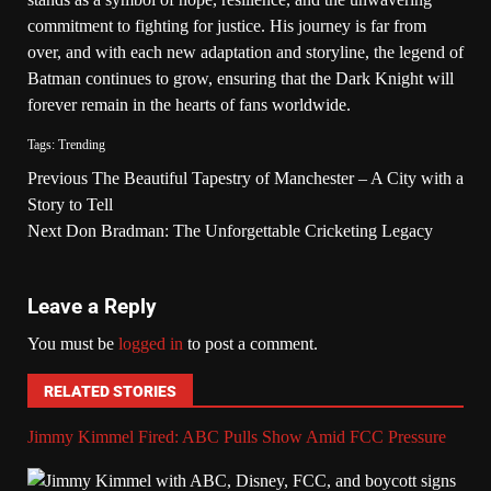
commitment to fighting for justice. His journey is far from
over, and with each new adaptation and storyline, the legend of
Batman continues to grow, ensuring that the Dark Knight will
forever remain in the hearts of fans worldwide.
Tags:
Trending
Previous
The Beautiful Tapestry of Manchester – A City with a
Story to Tell
Next
Don Bradman: The Unforgettable Cricketing Legacy
Leave a Reply
You must be
logged in
to post a comment.
RELATED STORIES
Jimmy Kimmel Fired: ABC Pulls Show Amid FCC Pressure