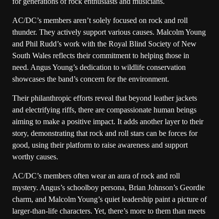
for generations of rock enthusiasts and musicians.
AC/DC’s members aren’t solely focused on rock and roll
thunder. They actively support various causes. Malcolm Young
and Phil Rudd’s work with the Royal Blind Society of New
South Wales reflects their commitment to helping those in
need. Angus Young’s dedication to wildlife conservation
showcases the band’s concern for the environment.
Their philanthropic efforts reveal that beyond leather jackets
and electrifying riffs, there are compassionate human beings
aiming to make a positive impact. It adds another layer to their
story, demonstrating that rock and roll stars can be forces for
good, using their platform to raise awareness and support
worthy causes.
AC/DC’s members often wear an aura of rock and roll
mystery. Angus’s schoolboy persona, Brian Johnson’s Geordie
charm, and Malcolm Young’s quiet leadership paint a picture of
larger-than-life characters. Yet, there’s more to them than meets