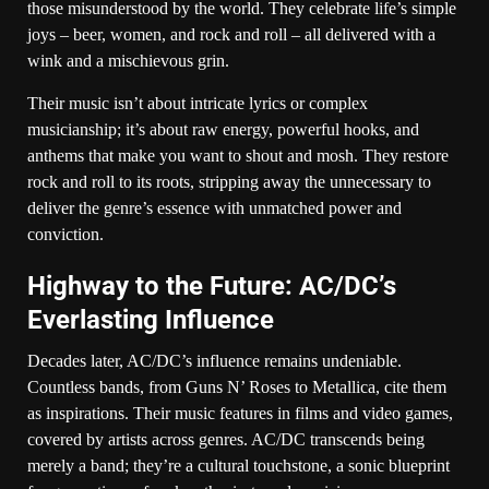
those misunderstood by the world. They celebrate life’s simple
joys – beer, women, and rock and roll – all delivered with a
wink and a mischievous grin.
Their music isn’t about intricate lyrics or complex
musicianship; it’s about raw energy, powerful hooks, and
anthems that make you want to shout and mosh. They restore
rock and roll to its roots, stripping away the unnecessary to
deliver the genre’s essence with unmatched power and
conviction.
Highway to the Future: AC/DC’s
Everlasting Influence
Decades later, AC/DC’s influence remains undeniable.
Countless bands, from Guns N’ Roses to Metallica, cite them
as inspirations. Their music features in films and video games,
covered by artists across genres. AC/DC transcends being
merely a band; they’re a cultural touchstone, a sonic blueprint