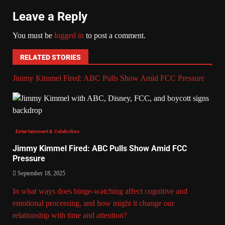
Leave a Reply
You must be
logged in
to post a comment.
RELATED STORIES
Jimmy Kimmel Fired: ABC Pulls Show Amid FCC Pressure
Entertainment & Celebrities
Jimmy Kimmel Fired: ABC Pulls Show Amid FCC
Pressure
September 18, 2025
In what ways does binge-watching affect cognitive and
emotional processing, and how might it change our
relationship with time and attention?