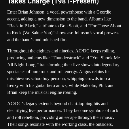
Takes Charge (1981-Present)
Enter Brian Johnson, a vocal powerhouse with a Geordie
accent, adding a new dimension to the band. Albums like
“Back in Black,” a tribute to Bon Scott, and “For Those About
to Rock (We Salute You)” showcase Johnson’s vocal prowess
and the band’s undiminished fire.
Throughout the eighties and nineties, AC/DC keeps rolling,
producing anthems like “Thunderstruck” and “You Shook Me
All Night Long,” transforming their live shows into legendary
spectacles of pure rock and roll energy. Angus retains his
mischievous schoolboy persona, whipping crowds into a
frenzy with his guitar hero antics, while Malcolm, Phil, and
Brian keep the musical engine roaring.
AC/DC’s legacy extends beyond chart-topping hits and
electrifying live performances. They become symbols of rock
and roll rebellion, providing an escape through their music.
Their songs resonate with the working class, the outsiders,