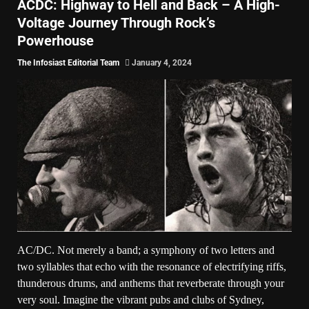
ACDC: Highway to Hell and Back – A High-
Voltage Journey Through Rock’s
Powerhouse
The Infosiast Editorial Team
January 4, 2024
AC/DC. Not merely a band; a symphony of two letters and
two syllables that echo with the resonance of electrifying riffs,
thunderous drums, and anthems that reverberate through your
very soul. Imagine the vibrant pubs and clubs of Sydney,