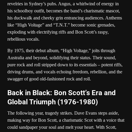
revelries in Sydney’s pubs. Angus, a whirlwind of energy in
his schoolboy outfit, becomes the band’s charismatic mascot,
his duckwalk and cheeky grin entrancing audiences. Anthems
like “High Voltage” and “T.N.T.” become sonic grenades,
exploding with electrifying riffs and Bon Scott’s raspy,
rebellious vocals.
By 1975, their debut album, “High Voltage,” jolts through
Australia and beyond, solidifying their status. Their sound,
pure rock and roll stripped down to its essentials – potent riffs,
driving drums, and vocals echoing freedom, rebellion, and the
swagger of good old-fashioned rock and roll.
Back in Black: Bon Scott’s Era and
Global Triumph (1976-1980)
The following year, tragedy strikes. Dave Evans steps aside,
making way for Bon Scott, a charismatic Scot with a voice that
could sandpaper your soul and melt your heart. With Scott,