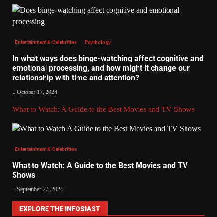
Entertainment & Celebrities
Psychology
In what ways does binge-watching affect cognitive and
emotional processing, and how might it change our
relationship with time and attention?
October 17, 2024
What to Watch: A Guide to the Best Movies and TV Shows
Entertainment & Celebrities
What to Watch: A Guide to the Best Movies and TV
Shows
September 27, 2024
EXPLORE THE INFOSIAST