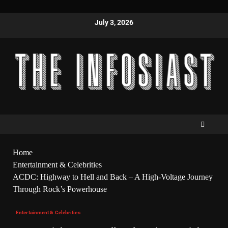
July 3, 2026
Home
Entertainment & Celebrities
ACDC: Highway to Hell and Back – A High-Voltage Journey
Through Rock’s Powerhouse
Entertainment & Celebrities