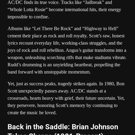
AC/DC finds its true voice. Tracks like “Jailbreak” and
“Whole Lotta Rosie” become international hits, their energy
impossible to confine.
Albums like “Let There Be Rock” and “Highway to Hell”
cement their place as rock and roll royalty. Scott’s raw, honest
lyrics recount everyday life, working-class struggles, and the
joys of rock and roll rebellion. Angus’s guitar transforms into a
weapon, unleashing scorching riffs that make stadiums vibrate.
Rudd’s drumming is an unyielding heartbeat, propelling the
band forward with unstoppable momentum.
Yet, just as success peaks, tragedy strikes again. In 1980, Bon
Scott unexpectedly passes away. AC/DC stands at a
crossroads, hearts heavy with grief, their future uncertain. Yet,
they persevere, honoring Scott’s memory by continuing to
create the music he loved.
Back in the Saddle: Brian Johnson