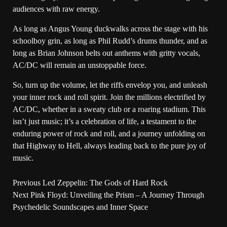
audiences with raw energy.
As long as Angus Young duckwalks across the stage with his
schoolboy grin, as long as Phil Rudd’s drums thunder, and as
long as Brian Johnson belts out anthems with gritty vocals,
AC/DC will remain an unstoppable force.
So, turn up the volume, let the riffs envelop you, and unleash
your inner rock and roll spirit. Join the millions electrified by
AC/DC, whether in a sweaty club or a roaring stadium. This
isn’t just music; it’s a celebration of life, a testament to the
enduring power of rock and roll, and a journey unfolding on
that Highway to Hell, always leading back to the pure joy of
music.
Previous
Led Zeppelin: The Gods of Hard Rock
Next
Pink Floyd: Unveiling the Prism – A Journey Through
Psychedelic Soundscapes and Inner Space