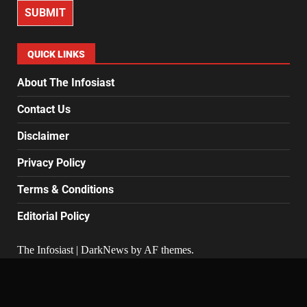
SUBMIT
QUICK LINKS
About The Infosiast
Contact Us
Disclaimer
Privacy Policy
Terms & Conditions
Editorial Policy
The Infosiast
|
DarkNews
by AF themes.