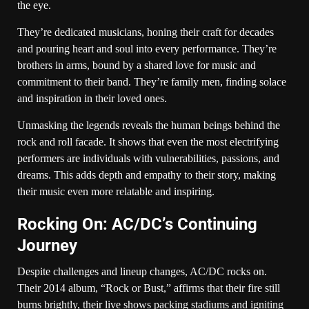
the eye.
They’re dedicated musicians, honing their craft for decades
and pouring heart and soul into every performance. They’re
brothers in arms, bound by a shared love for music and
commitment to their band. They’re family men, finding solace
and inspiration in their loved ones.
Unmasking the legends reveals the human beings behind the
rock and roll facade. It shows that even the most electrifying
performers are individuals with vulnerabilities, passions, and
dreams. This adds depth and empathy to their story, making
their music even more relatable and inspiring.
Rocking On: AC/DC’s Continuing
Journey
Despite challenges and lineup changes, AC/DC rocks on.
Their 2014 album, “Rock or Bust,” affirms that their fire still
burns brightly, their live shows packing stadiums and igniting