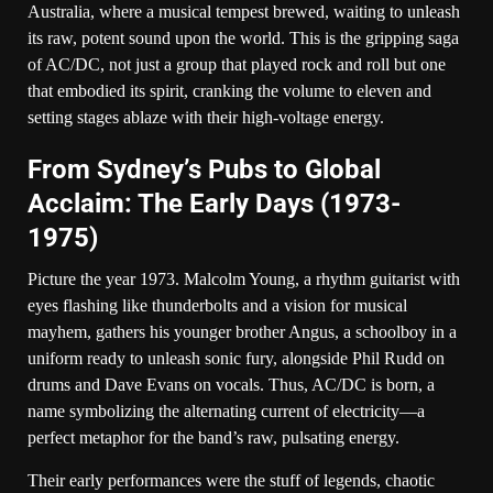
Australia, where a musical tempest brewed, waiting to unleash
its raw, potent sound upon the world. This is the gripping saga
of AC/DC, not just a group that played rock and roll but one
that embodied its spirit, cranking the volume to eleven and
setting stages ablaze with their high-voltage energy.
From Sydney’s Pubs to Global
Acclaim: The Early Days (1973-
1975)
Picture the year 1973. Malcolm Young, a rhythm guitarist with
eyes flashing like thunderbolts and a vision for musical
mayhem, gathers his younger brother Angus, a schoolboy in a
uniform ready to unleash sonic fury, alongside Phil Rudd on
drums and Dave Evans on vocals. Thus, AC/DC is born, a
name symbolizing the alternating current of electricity—a
perfect metaphor for the band’s raw, pulsating energy.
Their early performances were the stuff of legends, chaotic