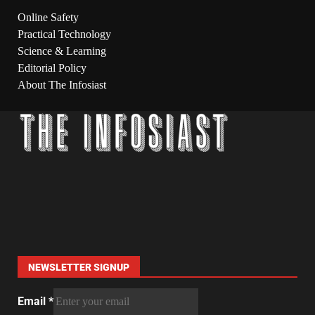
Online Safety
Practical Technology
Science & Learning
Editorial Policy
About The Infosiast
NEWSLETTER SIGNUP
Email
*