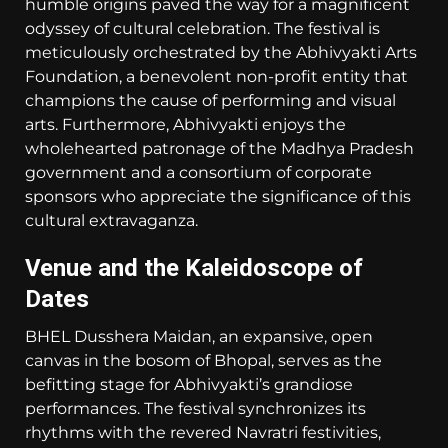
humble origins paved the way for a magnificent
odyssey of cultural celebration. The festival is
meticulously orchestrated by the Abhivyakti Arts
Foundation, a benevolent non-profit entity that
champions the cause of performing and visual
arts. Furthermore, Abhivyakti enjoys the
wholehearted patronage of the Madhya Pradesh
government and a consortium of corporate
sponsors who appreciate the significance of this
cultural extravaganza.
Venue and the Kaleidoscope of
Dates
BHEL Dusshera Maidan, an expansive, open
canvas in the bosom of Bhopal, serves as the
befitting stage for Abhivyakti’s grandiose
performances. The festival synchronizes its
rhythms with the revered Navratri festivities,