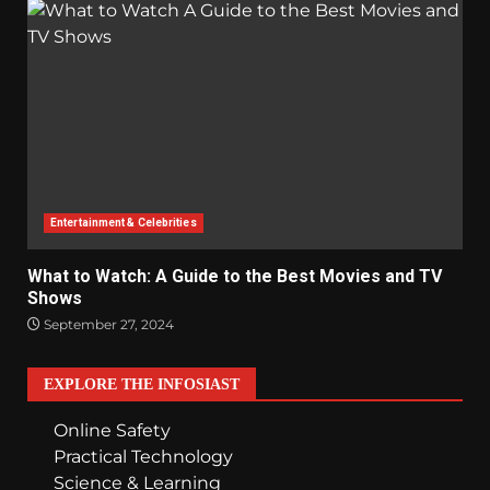
Entertainment & Celebrities
What to Watch: A Guide to the Best Movies and TV
Shows
September 27, 2024
EXPLORE THE INFOSIAST
Online Safety
Practical Technology
Science & Learning