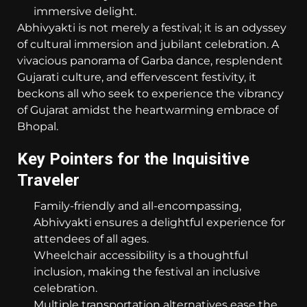
immersive delight.
Abhivyakti is not merely a festival; it is an odyssey
of cultural immersion and jubilant celebration. A
vivacious panorama of Garba dance, resplendent
Gujarati culture, and effervescent festivity, it
beckons all who seek to experience the vibrancy
of Gujarat amidst the heartwarming embrace of
Bhopal.
Key Pointers for the Inquisitive
Traveler
Family-friendly and all-encompassing,
Abhivyakti ensures a delightful experience for
attendees of all ages.
Wheelchair accessibility is a thoughtful
inclusion, making the festival an inclusive
celebration.
Multiple transportation alternatives ease the