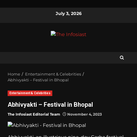
July 3, 2026
Home
Entertainment & Celebrities
Abhivyakti – Festival in Bhopal
Entertainment & Celebrities
Abhivyakti – Festival in Bhopal
The Infosiast Editorial Team
November 4, 2023