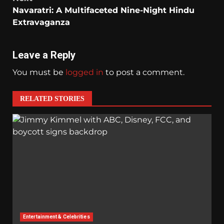
Navaratri: A Multifaceted Nine-Night Hindu
Extravaganza
Leave a Reply
You must be
logged in
to post a comment.
RELATED STORIES
Entertainment & Celebrities