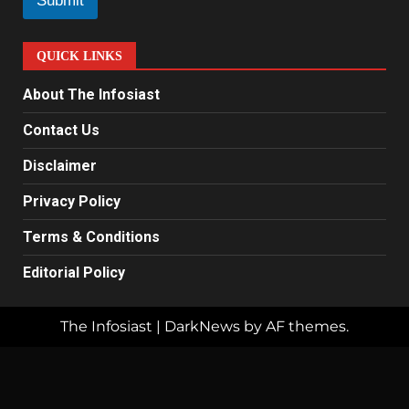
Submit
*
QUICK LINKS
About The Infosiast
Contact Us
Disclaimer
Privacy Policy
Terms & Conditions
Editorial Policy
The Infosiast
|
DarkNews
by AF themes.