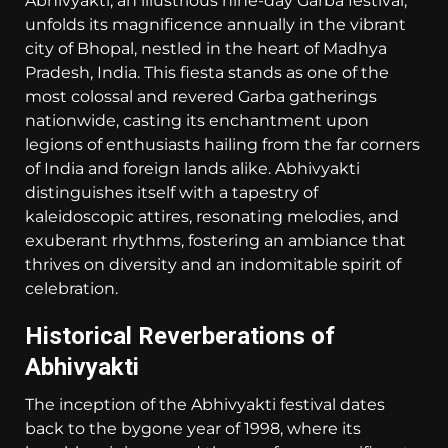
Abhivyakti, an illustrious nine-day Garba festival,
unfolds its magnificence annually in the vibrant
city of Bhopal, nestled in the heart of Madhya
Pradesh, India. This fiesta stands as one of the
most colossal and revered Garba gatherings
nationwide, casting its enchantment upon
legions of enthusiasts hailing from the far corners
of India and foreign lands alike. Abhivyakti
distinguishes itself with a tapestry of
kaleidoscopic attires, resonating melodies, and
exuberant rhythms, fostering an ambiance that
thrives on diversity and an indomitable spirit of
celebration.
Historical Reverberations of
Abhivyakti
The inception of the Abhivyakti festival dates
back to the bygone year of 1998, where its