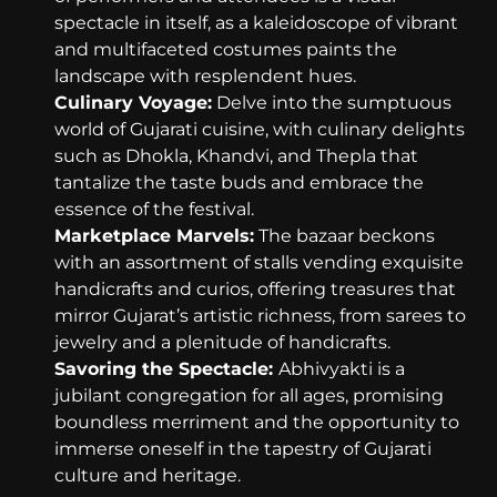
spectacle in itself, as a kaleidoscope of vibrant
and multifaceted costumes paints the
landscape with resplendent hues.
Culinary Voyage:
Delve into the sumptuous
world of Gujarati cuisine, with culinary delights
such as Dhokla, Khandvi, and Thepla that
tantalize the taste buds and embrace the
essence of the festival.
Marketplace Marvels:
The bazaar beckons
with an assortment of stalls vending exquisite
handicrafts and curios, offering treasures that
mirror Gujarat’s artistic richness, from sarees to
jewelry and a plenitude of handicrafts.
Savoring the Spectacle:
Abhivyakti is a
jubilant congregation for all ages, promising
boundless merriment and the opportunity to
immerse oneself in the tapestry of Gujarati
culture and heritage.