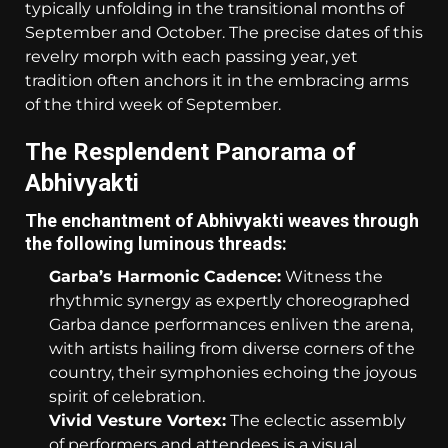
typically unfolding in the transitional months of
September and October. The precise dates of this
revelry morph with each passing year, yet
tradition often anchors it in the embracing arms
of the third week of September.
The Resplendent Panorama of
Abhivyakti
The enchantment of Abhivyakti weaves through
the following luminous threads:
Garba’s Harmonic Cadence:
Witness the
rhythmic synergy as expertly choreographed
Garba dance performances enliven the arena,
with artists hailing from diverse corners of the
country, their symphonies echoing the joyous
spirit of celebration.
Vivid Vesture Vortex:
The eclectic assembly
of performers and attendees is a visual