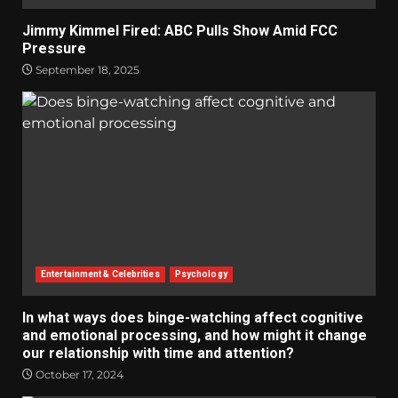
Jimmy Kimmel Fired: ABC Pulls Show Amid FCC
Pressure
September 18, 2025
Entertainment & Celebrities
Psychology
In what ways does binge-watching affect cognitive
and emotional processing, and how might it change
our relationship with time and attention?
October 17, 2024