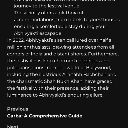
journey to the festival venue.
The vicinity offers a plethora of
accommodations, from hotels to guesthouses,
ensuring a comfortable stay during your
Abhivyakti escapade.
In 2022, Abhivyakti’s siren call lured over half a
million enthusiasts, drawing attendees from all
corners of India and distant shores. Furthermore,
the festival has long charmed celebrities and
politicians; icons from the world of Bollywood,
including the illustrious Amitabh Bachchan and
the charismatic Shah Rukh Khan, have graced
the festival with their presence, adding their
luminance to Abhivyakti’s enduring allure.
Previous
Garba: A Comprehensive Guide
Next