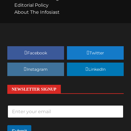
Editorial Policy
About The Infosiast
Facebook
Twitter
Instagram
LinkedIn
NEWSLETTER SIGNUP
E
m
a
i
l