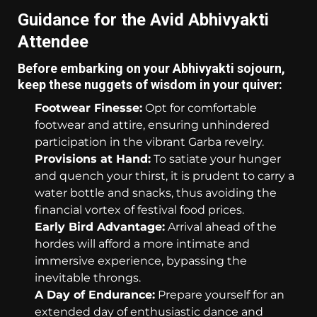
Guidance for the Avid Abhivyakti
Attendee
Before embarking on your Abhivyakti sojourn,
keep these nuggets of wisdom in your quiver:
Footwear Finesse:
Opt for comfortable
footwear and attire, ensuring unhindered
participation in the vibrant Garba revelry.
Provisions at Hand:
To satiate your hunger
and quench your thirst, it is prudent to carry a
water bottle and snacks, thus avoiding the
financial vortex of festival food prices.
Early Bird Advantage:
Arrival ahead of the
hordes will afford a more intimate and
immersive experience, bypassing the
inevitable throngs.
A Day of Endurance:
Prepare yourself for an
extended day of enthusiastic dance and