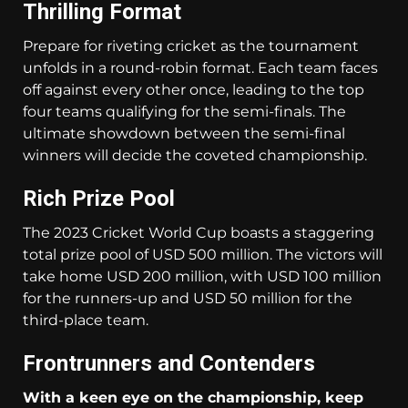
Thrilling Format
Prepare for riveting cricket as the tournament
unfolds in a round-robin format. Each team faces
off against every other once, leading to the top
four teams qualifying for the semi-finals. The
ultimate showdown between the semi-final
winners will decide the coveted championship.
Rich Prize Pool
The 2023 Cricket World Cup boasts a staggering
total prize pool of USD 500 million. The victors will
take home USD 200 million, with USD 100 million
for the runners-up and USD 50 million for the
third-place team.
Frontrunners and Contenders
With a keen eye on the championship, keep