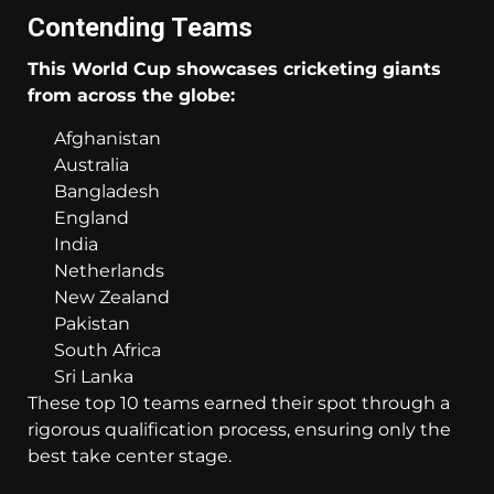
Contending Teams
This World Cup showcases cricketing giants
from across the globe:
Afghanistan
Australia
Bangladesh
England
India
Netherlands
New Zealand
Pakistan
South Africa
Sri Lanka
These top 10 teams earned their spot through a
rigorous qualification process, ensuring only the
best take center stage.