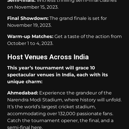
Semi-finals:
Witness thrilling semi-final clashes
on November 15, 2023.
Final Showdown:
The grand finale is set for
November 19, 2023.
Warm-up Matches:
Get a taste of the action from
October 1 to 4, 2023.
Host Venues Across India
This year’s tournament will grace 10
spectacular venues in India, each with its
unique charm:
Ahmedabad:
Experience the grandeur of the
Narendra Modi Stadium, where history will unfold.
It’s the world’s largest cricket stadium,
accommodating over 132,000 passionate fans.
Catch the tournament opener, the final, and a
semi-final here.