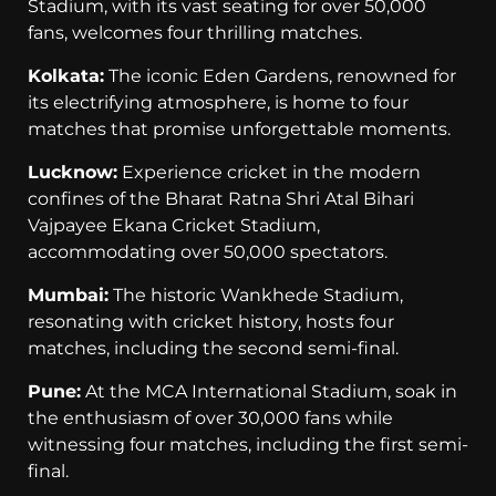
Stadium, with its vast seating for over 50,000
fans, welcomes four thrilling matches.
Kolkata:
The iconic Eden Gardens, renowned for
its electrifying atmosphere, is home to four
matches that promise unforgettable moments.
Lucknow:
Experience cricket in the modern
confines of the Bharat Ratna Shri Atal Bihari
Vajpayee Ekana Cricket Stadium,
accommodating over 50,000 spectators.
Mumbai:
The historic Wankhede Stadium,
resonating with cricket history, hosts four
matches, including the second semi-final.
Pune:
At the MCA International Stadium, soak in
the enthusiasm of over 30,000 fans while
witnessing four matches, including the first semi-
final.