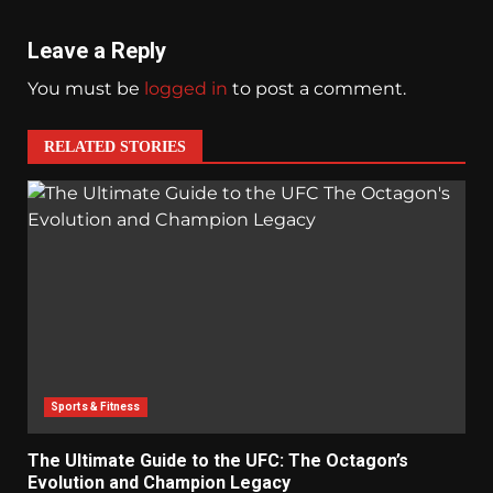
Leave a Reply
You must be
logged in
to post a comment.
RELATED STORIES
Sports & Fitness
The Ultimate Guide to the UFC: The Octagon’s
Evolution and Champion Legacy