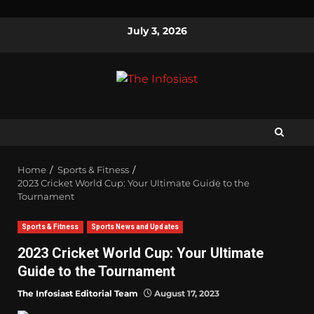
July 3, 2026
Home
Sports & Fitness
2023 Cricket World Cup: Your Ultimate Guide to the
Tournament
Sports & Fitness
Sports News and Updates
2023 Cricket World Cup: Your Ultimate
Guide to the Tournament
The Infosiast Editorial Team
August 17, 2023