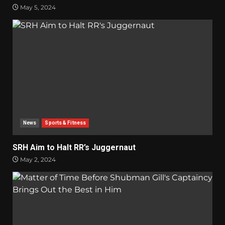
May 5, 2024
News
Sports & Fitness
SRH Aim to Halt RR’s Juggernaut
May 2, 2024