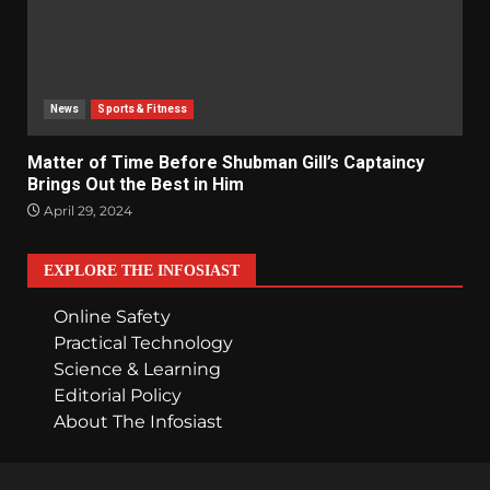
News
Sports & Fitness
Matter of Time Before Shubman Gill’s Captaincy
Brings Out the Best in Him
April 29, 2024
EXPLORE THE INFOSIAST
Online Safety
Practical Technology
Science & Learning
Editorial Policy
About The Infosiast