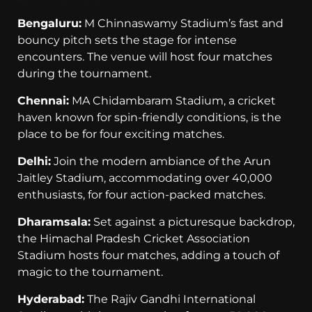
Bengaluru:
M Chinnaswamy Stadium’s fast and
bouncy pitch sets the stage for intense
encounters. The venue will host four matches
during the tournament.
Chennai:
MA Chidambaram Stadium, a cricket
haven known for spin-friendly conditions, is the
place to be for four exciting matches.
Delhi:
Join the modern ambiance of the Arun
Jaitley Stadium, accommodating over 40,000
enthusiasts, for four action-packed matches.
Dharamsala:
Set against a picturesque backdrop,
the Himachal Pradesh Cricket Association
Stadium hosts four matches, adding a touch of
magic to the tournament.
Hyderabad:
The Rajiv Gandhi International