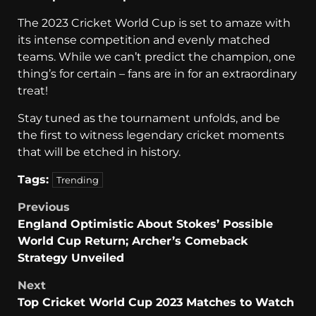
The 2023 Cricket World Cup is set to amaze with
its intense competition and evenly matched
teams. While we can’t predict the champion, one
thing’s for certain – fans are in for an extraordinary
treat!
Stay tuned as the tournament unfolds, and be
the first to witness legendary cricket moments
that will be etched in history.
Tags:
Trending
Previous
England Optimistic About Stokes’ Possible
World Cup Return; Archer’s Comeback
Strategy Unveiled
Next
Top Cricket World Cup 2023 Matches to Watch