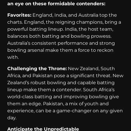
an eye on these formidable contenders:
Favorites:
England, India, and Australia top the
charts. England, the reigning champions, bring a
powerful batting lineup. India, the host team,
balances both batting and bowling prowess.
Australia’s consistent performance and strong
bowling arsenal make them a force to reckon
with.
Challenging the Throne:
New Zealand, South
Africa, and Pakistan pose a significant threat. New
Zealand’s robust bowling and capable batting
lineup make them a contender. South Africa’s
world-class batting and improving bowling give
them an edge. Pakistan, a mix of youth and
experience, can be a game-changer on any given
day.
Anticipate the Unpredictable