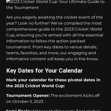
Are you eagerly awaiting the cricket event of the
year? Look no further! We’ve compiled the most
comprehensive guide to the 2023 Cricket World
Cup, ensuring you’re armed with all the essential
information to follow the action-packed
tournament. From key dates to venue details,
teams, favorites, and more, our engaging and
informative content will keep you in the know.
Key Dates for Your Calendar
Mark your calendar for these pivotal dates in
the 2023 Cricket World Cup:
Tournament Opener:
The excitement kicks off
on October 5, 2023.