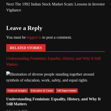
Next
The 1992 Indian Stock Market Scam: Lessons in Investor
Vigilance
Leave a Reply
You must be
logged in
to post a comment.
RELATED STORIES
Understanding Feminism: Equality, History, and Why It Still
Matters
Cultural Insights
Education & Career
Self Improvement
Understanding Feminism: Equality, History, and Why It
Still Matters