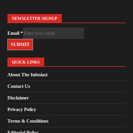
NEWSLETTER SIGNUP
Email
*
SUBMIT
QUICK LINKS
About The Infosiast
Contact Us
Disclaimer
Privacy Policy
Terms & Conditions
Editorial Policy