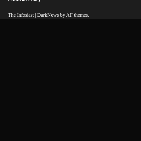
The Infosiast
|
DarkNews
by AF themes.