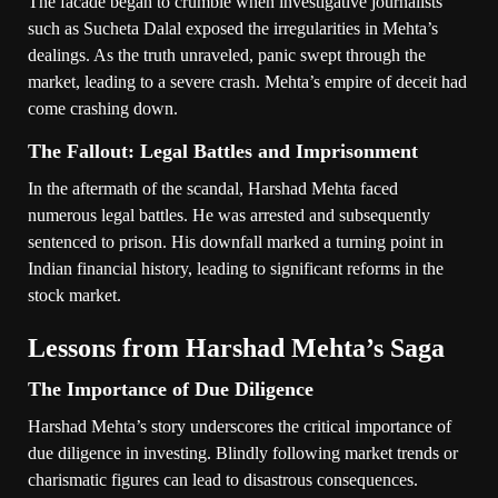
The facade began to crumble when investigative journalists
such as Sucheta Dalal exposed the irregularities in Mehta’s
dealings. As the truth unraveled, panic swept through the
market, leading to a severe crash. Mehta’s empire of deceit had
come crashing down.
The Fallout: Legal Battles and Imprisonment
In the aftermath of the scandal, Harshad Mehta faced
numerous legal battles. He was arrested and subsequently
sentenced to prison. His downfall marked a turning point in
Indian financial history, leading to significant reforms in the
stock market.
Lessons from Harshad Mehta’s Saga
The Importance of Due Diligence
Harshad Mehta’s story underscores the critical importance of
due diligence in investing. Blindly following market trends or
charismatic figures can lead to disastrous consequences.