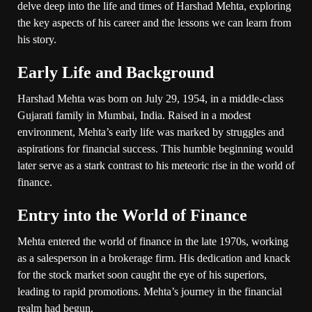
delve deep into the life and times of Harshad Mehta, exploring
the key aspects of his career and the lessons we can learn from
his story.
Early Life and Background
Harshad Mehta was born on July 29, 1954, in a middle-class
Gujarati family in Mumbai, India. Raised in a modest
environment, Mehta’s early life was marked by struggles and
aspirations for financial success. This humble beginning would
later serve as a stark contrast to his meteoric rise in the world of
finance.
Entry into the World of Finance
Mehta entered the world of finance in the late 1970s, working
as a salesperson in a brokerage firm. His dedication and knack
for the stock market soon caught the eye of his superiors,
leading to rapid promotions. Mehta’s journey in the financial
realm had begun.