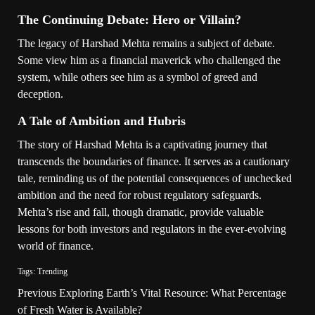
The Continuing Debate: Hero or Villain?
The legacy of Harshad Mehta remains a subject of debate.
Some view him as a financial maverick who challenged the
system, while others see him as a symbol of greed and
deception.
A Tale of Ambition and Hubris
The story of Harshad Mehta is a captivating journey that
transcends the boundaries of finance. It serves as a cautionary
tale, reminding us of the potential consequences of unchecked
ambition and the need for robust regulatory safeguards.
Mehta’s rise and fall, though dramatic, provide valuable
lessons for both investors and regulators in the ever-evolving
world of finance.
Tags:
Trending
Previous
Exploring Earth’s Vital Resource: What Percentage
of Fresh Water is Available?