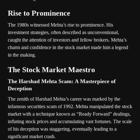
Rise to Prominence
The 1980s witnessed Mehta’s rise to prominence. His
investment strategies, often described as unconventional,
caught the attention of investors and fellow brokers. Mehta’s
charm and confidence in the stock market made him a legend
in the making.
The Stock Market Maestro
The Harshad Mehta Scam: A Masterpiece of
Deception
The zenith of Harshad Mehta’s career was marked by the
infamous securities scam of 1992. Mehta manipulated the stock
market with a technique known as “Ready Forward” dealings,
inflating stock prices and accumulating vast fortunes. The scale
of his deception was staggering, eventually leading to a
significant market crash.