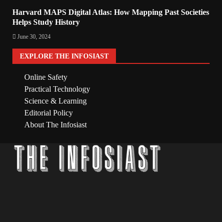
Harvard MAPS Digital Atlas: How Mapping Past Societies
Helps Study History
June 30, 2024
EXPLORE THE INFOSIAST
Online Safety
Practical Technology
Science & Learning
Editorial Policy
About The Infosiast