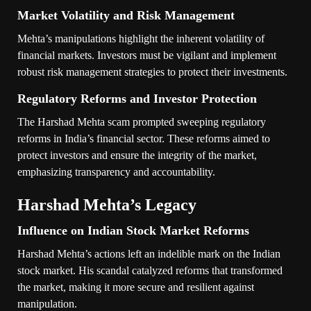
Market Volatility and Risk Management
Mehta’s manipulations highlight the inherent volatility of
financial markets. Investors must be vigilant and implement
robust risk management strategies to protect their investments.
Regulatory Reforms and Investor Protection
The Harshad Mehta scam prompted sweeping regulatory
reforms in India’s financial sector. These reforms aimed to
protect investors and ensure the integrity of the market,
emphasizing transparency and accountability.
Harshad Mehta’s Legacy
Influence on Indian Stock Market Reforms
Harshad Mehta’s actions left an indelible mark on the Indian
stock market. His scandal catalyzed reforms that transformed
the market, making it more secure and resilient against
manipulation.