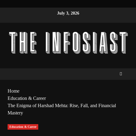
July 3, 2026
Home
Education & Career
The Enigma of Harshad Mehta: Rise, Fall, and Financial
Mastery
Education & Career