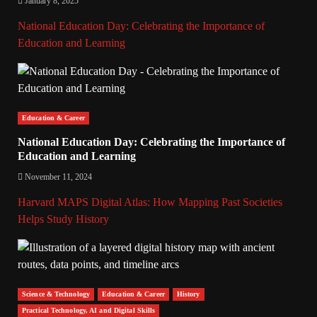
January 8, 2025
National Education Day: Celebrating the Importance of
Education and Learning
Education & Career
National Education Day: Celebrating the Importance of
Education and Learning
November 11, 2024
Harvard MAPS Digital Atlas: How Mapping Past Societies
Helps Study History
Science & Technology
Education & Career
History
Practical Technology, AI and Digital Skills