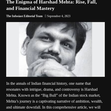
The Enigma of Harshad Mehta: Rise, Fall,
and Financial Mastery
The Infosiast Editorial Team
September 4, 2023
In the annals of Indian financial history, one name that
resonates with intrigue, drama, and controversy is Harshad
Mehta. Known as the “Big Bull” of the Indian stock market,
Mehta’s journey is a captivating narrative of ambition, wealth,
and ultimate downfall. In this comprehensive article, we will