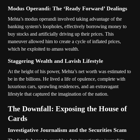
Modus Operandi: The ‘Ready Forward’ Dealings
Mehta’s modus operandi involved taking advantage of the
banking system’s loopholes, effectively borrowing money to
buy stocks and artificially driving up their prices. This
maneuver allowed him to create a cycle of inflated prices,
which he exploited to amass wealth.
Staggering Wealth and Lavish Lifestyle
At the height of his power, Mehta’s net worth was estimated to
be in the billions. He lived a life of opulence, complete with
luxurious cars, sprawling residences, and an extravagant
lifestyle that captured the imagination of the nation.
The Downfall: Exposing the House of
Cards
Investigative Journalism and the Securities Scam