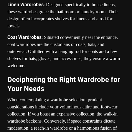
Linen Wardrobes
: Designed specifically to house linens,
these wardrobes grace the bathroom or laundry room. Their
design often incorporates shelves for linens and a rod for
towels.
Coat Wardrobes
: Situated conveniently near the entrance,
coat wardrobes are the custodians of coats, hats, and
outerwear. Outfitted with a hanging rod for coats and a few
shelves for hats, gloves, and accessories, they ensure a warm
welcome.
Deciphering the Right Wardrobe for
Your Needs
When contemplating a wardrobe selection, prudent
considerations include your voluminous attire and footwear
collection. If you boast an expansive collection, the walk-in
wardrobe beckons. Conversely, if space constraints dictate
moderation, a reach-in wardrobe or a harmonious fusion of