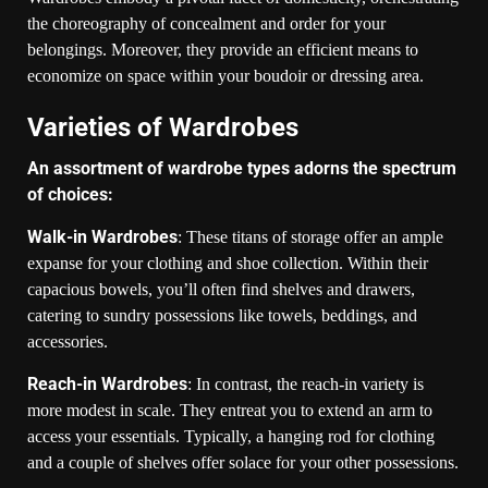
the choreography of concealment and order for your
belongings. Moreover, they provide an efficient means to
economize on space within your boudoir or dressing area.
Varieties of Wardrobes
An assortment of wardrobe types adorns the spectrum
of choices:
Walk-in Wardrobes
: These titans of storage offer an ample
expanse for your clothing and shoe collection. Within their
capacious bowels, you’ll often find shelves and drawers,
catering to sundry possessions like towels, beddings, and
accessories.
Reach-in Wardrobes
: In contrast, the reach-in variety is
more modest in scale. They entreat you to extend an arm to
access your essentials. Typically, a hanging rod for clothing
and a couple of shelves offer solace for your other possessions.