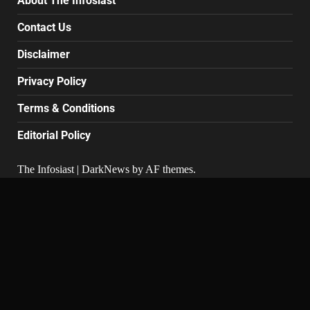
About The Infosiast
Contact Us
Disclaimer
Privacy Policy
Terms & Conditions
Editorial Policy
The Infosiast
|
DarkNews
by AF themes.