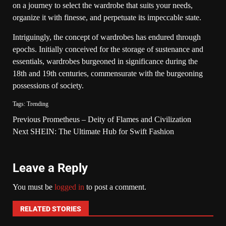
on a journey to select the wardrobe that suits your needs,
organize it with finesse, and perpetuate its impeccable state.
Intriguingly, the concept of wardrobes has endured through
epochs. Initially conceived for the storage of sustenance and
essentials, wardrobes burgeoned in significance during the
18th and 19th centuries, commensurate with the burgeoning
possessions of society.
Tags:
Trending
Previous
Prometheus – Deity of Flames and Civilization
Next
SHEIN: The Ultimate Hub for Swift Fashion
Leave a Reply
You must be
logged in
to post a comment.
RELATED STORIES