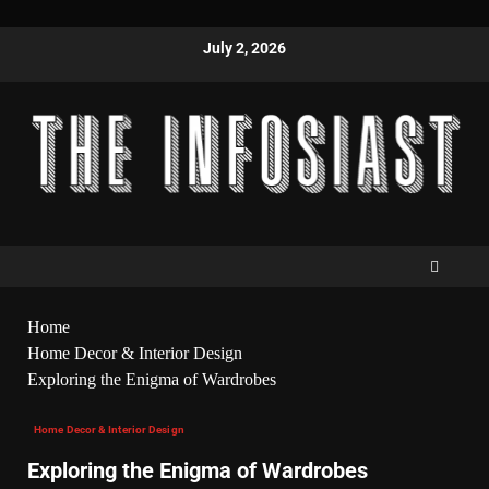
July 2, 2026
Home
Home Decor & Interior Design
Exploring the Enigma of Wardrobes
Home Decor & Interior Design
Exploring the Enigma of Wardrobes