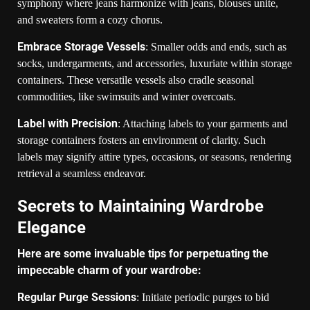
symphony where jeans harmonize with jeans, blouses unite,
and sweaters form a cozy chorus.
Embrace Storage Vessels
: Smaller odds and ends, such as
socks, undergarments, and accessories, luxuriate within storage
containers. These versatile vessels also cradle seasonal
commodities, like swimsuits and winter overcoats.
Label with Precision
: Attaching labels to your garments and
storage containers fosters an environment of clarity. Such
labels may signify attire types, occasions, or seasons, rendering
retrieval a seamless endeavor.
Secrets to Maintaining Wardrobe
Elegance
Here are some invaluable tips for perpetuating the
impeccable charm of your wardrobe:
Regular Purge Sessions
: Initiate periodic purges to bid