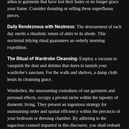
adieu to garments that have lost their luster or no longer grace
your frame. Consider donating or selling these superfluous
pieces.
Daily Rendezvous with Neatness
: The denouement of each
day merits a ritualistic return of attire to its abode. This
nocturnal tidying ritual guarantees an orderly morning
expedition.
The Ritual of Wardrobe Cleansing
: Employ a vacuum to
vanquish the dust and detritus that dares to tarnish your
wardrobe’s sanctum. For the walls and shelves, a damp cloth
lends its cleansing grace.
Wardrobes, the unassuming custodians of our garments and
personal effects, occupy a pivotal niche within the tapestry of
domestic living. They present an ingenious strategy for
maintaining order and spatial efficiency within the precincts of
your bedroom or dressing chamber. By adhering to the
sagacious counsel imparted in this discourse, you shall embark