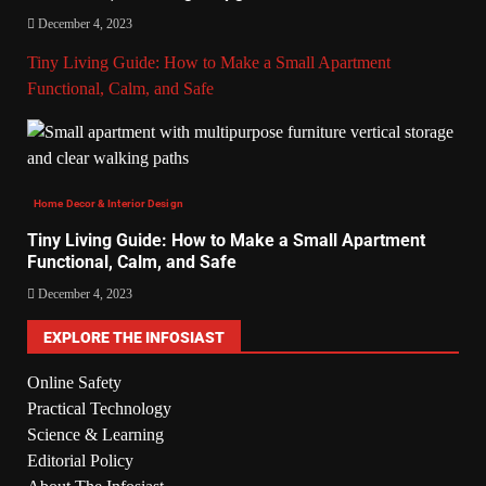
December 4, 2023
Tiny Living Guide: How to Make a Small Apartment
Functional, Calm, and Safe
Home Decor & Interior Design
Tiny Living Guide: How to Make a Small Apartment
Functional, Calm, and Safe
December 4, 2023
EXPLORE THE INFOSIAST
Online Safety
Practical Technology
Science & Learning
Editorial Policy