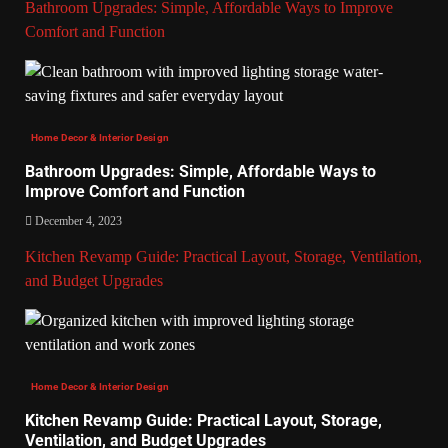
Bathroom Upgrades: Simple, Affordable Ways to Improve
Comfort and Function
Home Decor & Interior Design
Bathroom Upgrades: Simple, Affordable Ways to
Improve Comfort and Function
December 4, 2023
Kitchen Revamp Guide: Practical Layout, Storage, Ventilation,
and Budget Upgrades
Home Decor & Interior Design
Kitchen Revamp Guide: Practical Layout, Storage,
Ventilation, and Budget Upgrades