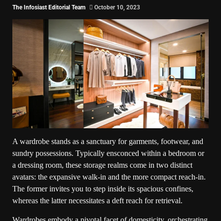
The Infosiast Editorial Team
October 10, 2023
A wardrobe stands as a sanctuary for garments, footwear, and
sundry possessions. Typically ensconced within a bedroom or
a dressing room, these storage realms come in two distinct
avatars: the expansive walk-in and the more compact reach-in.
The former invites you to step inside its spacious confines,
whereas the latter necessitates a deft reach for retrieval.
Wardrobes embody a pivotal facet of domesticity, orchestrating