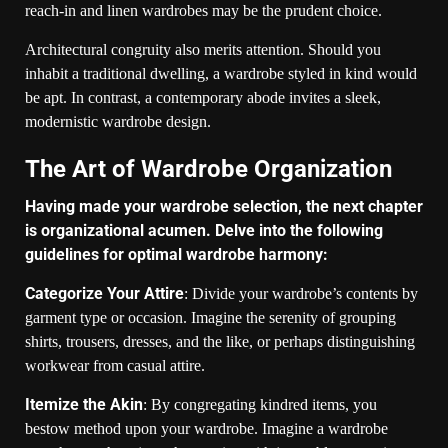
reach-in and linen wardrobes may be the prudent choice.
Architectural congruity also merits attention. Should you
inhabit a traditional dwelling, a wardrobe styled in kind would
be apt. In contrast, a contemporary abode invites a sleek,
modernistic wardrobe design.
The Art of Wardrobe Organization
Having made your wardrobe selection, the next chapter
is organizational acumen. Delve into the following
guidelines for optimal wardrobe harmony:
Categorize Your Attire
: Divide your wardrobe’s contents by
garment type or occasion. Imagine the serenity of grouping
shirts, trousers, dresses, and the like, or perhaps distinguishing
workwear from casual attire.
Itemize the Akin
: By congregating kindred items, you
bestow method upon your wardrobe. Imagine a wardrobe