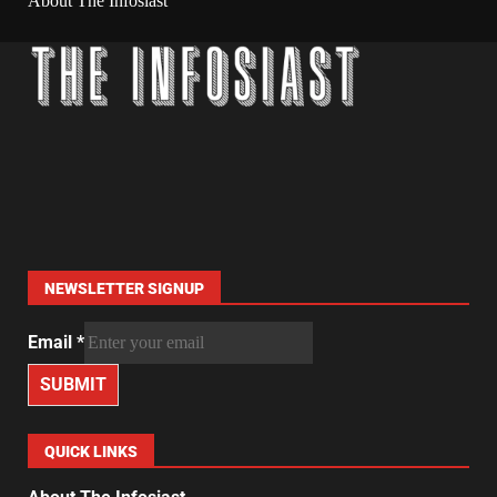
About The Infosiast
NEWSLETTER SIGNUP
Email
*
SUBMIT
QUICK LINKS